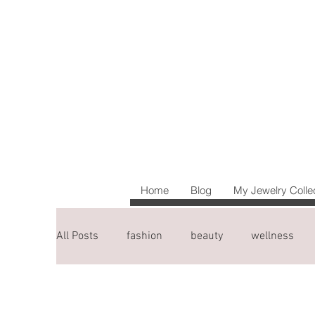
Home
Blog
My Jewelry Colle
All Posts
fashion
beauty
wellness