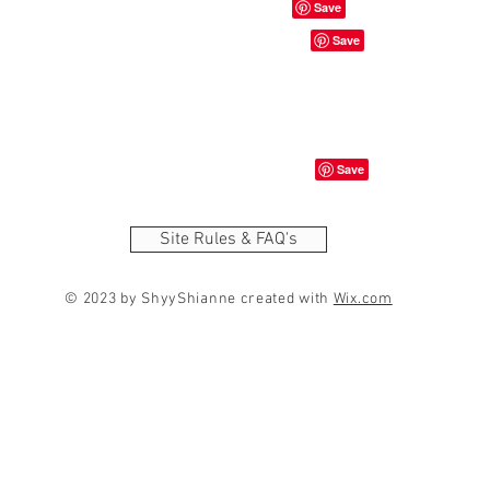
Site Rules & FAQ's
© 2023 by ShyyShianne created with
Wix.com