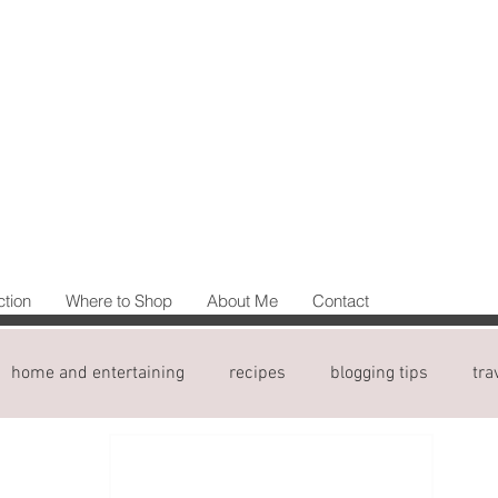
ction
Where to Shop
About Me
Contact
home and entertaining
recipes
blogging tips
tra