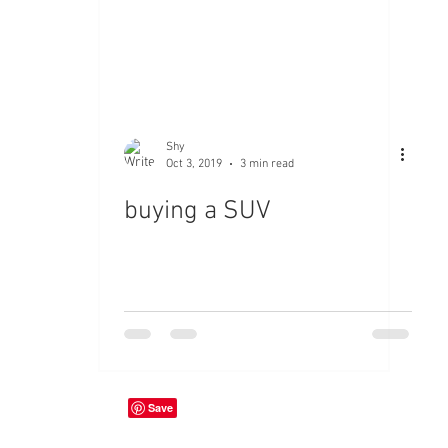
Shy
Oct 3, 2019
3 min read
buying a SUV