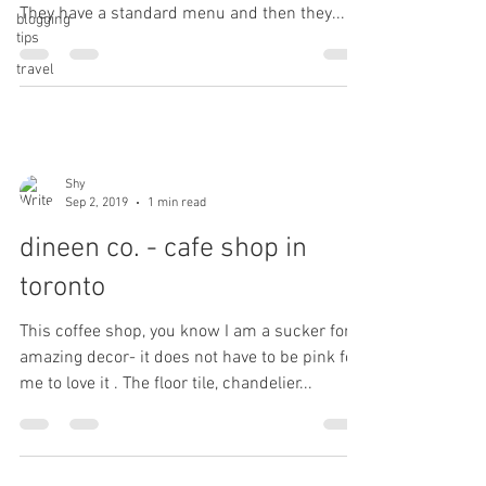
They have a standard menu and then they...
blogging
tips
travel
Shy
Sep 2, 2019
1 min read
dineen co. - cafe shop in
toronto
This coffee shop, you know I am a sucker for
amazing decor- it does not have to be pink for
me to love it . The floor tile, chandelier...