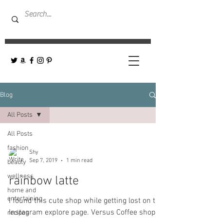
Blog
All Posts
All Posts
fashion
Shy
Sep 7, 2019
1 min read
beauty
wellness
rainbow latte
home and
entertaining
I found this cute shop while getting lost on the
Instagram explore page. Versus Coffee shop-
recipes