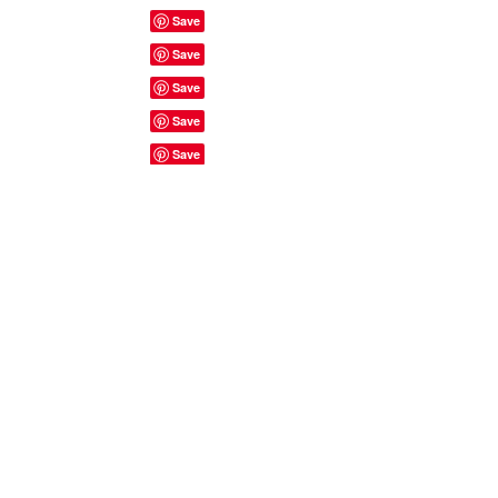
Site Rules & FAQ's
© 2023 by ShyyShianne created
with
Wix.com