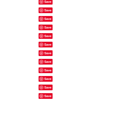
Site Rules & FAQ's