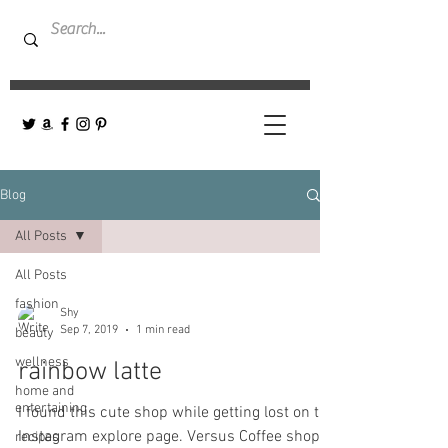
Blog
All Posts
All Posts
fashion
Shy
Sep 7, 2019
1 min read
beauty
wellness
rainbow latte
home and
entertaining
I found this cute shop while getting lost on the
Instagram explore page. Versus Coffee shop-
recipes