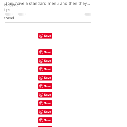
They have a standard menu and then they...
blogging
tips
travel