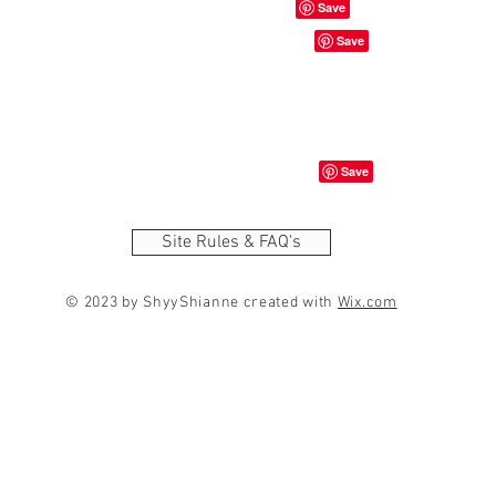
Site Rules & FAQ's
© 2023 by ShyyShianne created with
Wix.com