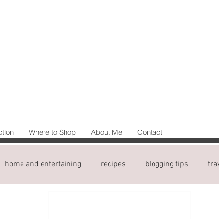
ction
Where to Shop
About Me
Contact
home and entertaining
recipes
blogging tips
tra