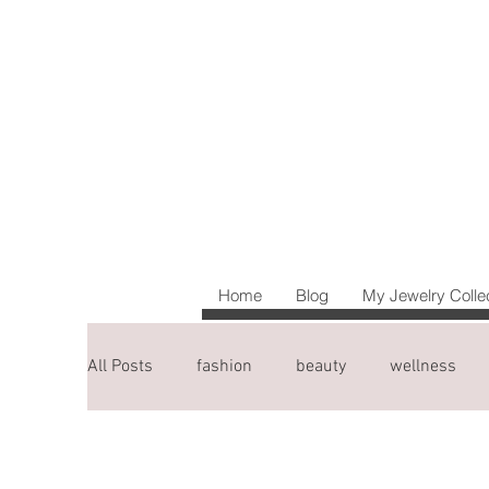
Home
Blog
My Jewelry Colle
All Posts
fashion
beauty
wellness