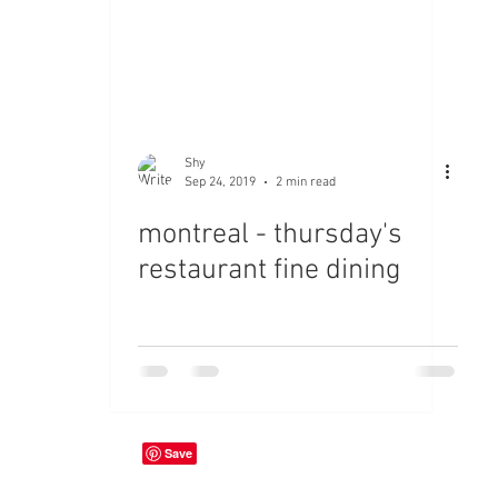
Shy
Sep 24, 2019
2 min read
montreal - thursday's
restaurant fine dining