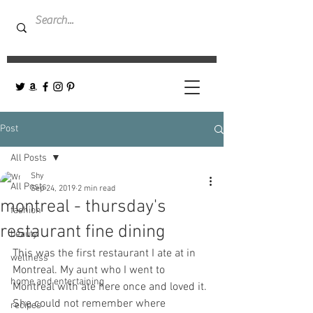
Post
All Posts
Shy
All Posts
Sep 24, 2019
2 min read
montreal - thursday's
fashion
restaurant fine dining
beauty
This was the first restaurant I ate at in 
wellness
Montreal. My aunt who I went to 
home and entertaining
Montreal with ate here once and loved it. 
She could not remember where 
recipes