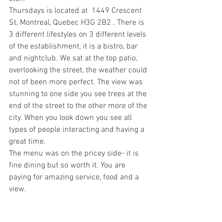
Thursdays is located at  1449 Crescent 
St, Montreal, Quebec H3G 2B2 . There is 
3 different lifestyles on 3 different levels 
of the establishment, it is a bistro, bar 
and nightclub. We sat at the top patio, 
overlooking the street, the weather could 
not of been more perfect. The view was 
stunning to one side you see trees at the 
end of the street to the other more of the 
city. When you look down you see all 
types of people interacting and having a 
great time.
The menu was on the pricey side- it is 
fine dining but so worth it. You are 
paying for amazing service, food and a 
view. 