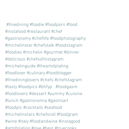
#finedining
#foodie
#foodporn
#food
#instafood
#restaurant
#chef
#gastronomy
#cheflife
#foodphotography
#michelinstar
#chefstalk
#foodstagram
#foodies
#michelin
#gourmet
#dinner
#delicious
#chefsofinstagram
#michelinguide
#theartofplating
#foodlover
#culinary
#foodblogger
#finedininglovers
#chefs
#chefstagram
#tasty
#foodpics
#bhfyp
#foodgasm
#foodlovers
#dessert
#yummy
#cuisine
#lunch
#gastronomia
#gastroart
#foodpic
#cocktails
#seafood
#michelinstars
#chefsroll
#foodgram
#wine
#italy
#foodandwine
#instagood
#artofplating
#love
#best
#truecooks