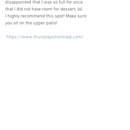
disappointed that I was so full for once 
that I did not have room for dessert, lol.
I highly recommend this spot! Make sure 
you sit on the upper patio! 
https://www.thursdaysmontreal.com/