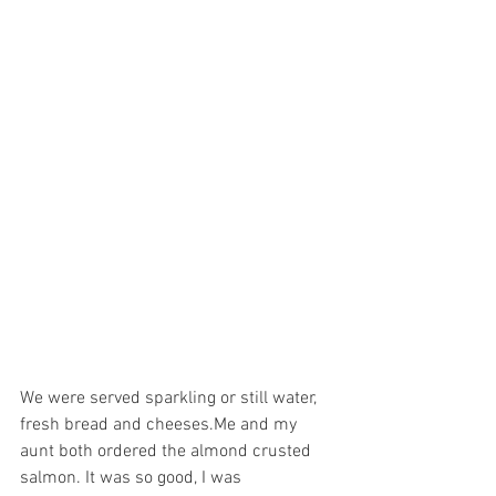
We were served sparkling or still water, 
fresh bread and cheeses.Me and my 
aunt both ordered the almond crusted 
salmon. It was so good, I was 