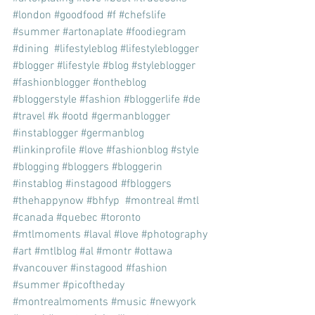
#london
#goodfood
#f
#chefslife
#summer
#artonaplate
#foodiegram
#dining
#lifestyleblog
#lifestyleblogger
#blogger
#lifestyle
#blog
#styleblogger
#fashionblogger
#ontheblog
#bloggerstyle
#fashion
#bloggerlife
#de
#travel
#k
#ootd
#germanblogger
#instablogger
#germanblog
#linkinprofile
#love
#fashionblog
#style
#blogging
#bloggers
#bloggerin
#instablog
#instagood
#fbloggers
#thehappynow
#bhfyp
#montreal
#mtl
#canada
#quebec
#toronto
#mtlmoments
#laval
#love
#photography
#art
#mtlblog
#al
#montr
#ottawa
#vancouver
#instagood
#fashion
#summer
#picoftheday
#montrealmoments
#music
#newyork