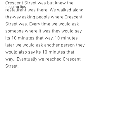
Crescent Street was but knew the 
blogging tips
restaurant was there. We walked along 
travel
the way asking people where Crescent 
Street was. Every time we would ask 
someone where it was they would say 
its 10 minutes that way. 10 minutes 
later we would ask another person they 
would also say its 10 minutes that 
way...Eventually we reached Crescent 
Street.