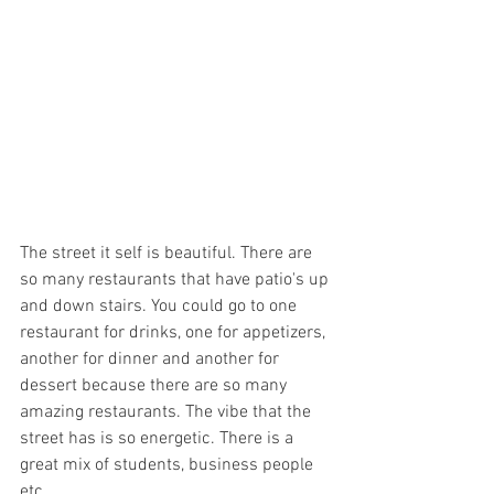
The street it self is beautiful. There are 
so many restaurants that have patio's up 
and down stairs. You could go to one 
restaurant for drinks, one for appetizers, 
another for dinner and another for 
dessert because there are so many 
amazing restaurants. The vibe that the 
street has is so energetic. There is a 
great mix of students, business people 
etc... 