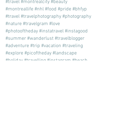
#travel
#montrealcity
#beauty
#montreallife
#nhl
#food
#pride
#bhfyp
#travel
#travelphotography
#photography
#nature
#travelgram
#love
#photooftheday
#instatravel
#instagood
#summer
#wanderlust
#travelblogger
#adventure
#trip
#vacation
#traveling
#explore
#picoftheday
#landscape
#holiday
#travelling
#instagram
#beach
#beautiful
#ig
#like
#naturephotography
#art
#sunset
#bhfyp
travel