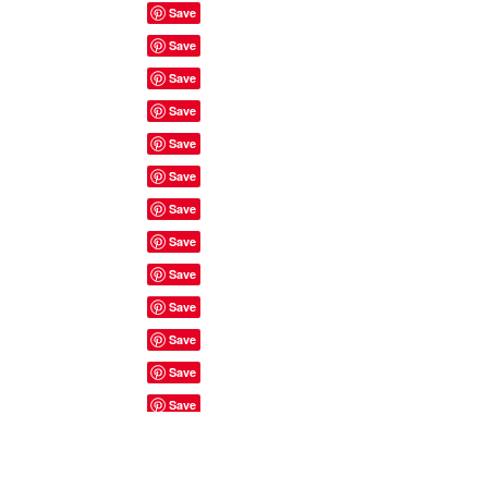
Site Rules & FAQ's