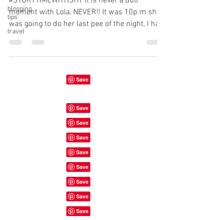
#STORYTIMEWITHSHY It is never a dull
blogging
moment with Lola, NEVER!! It was 10p.m she
tips
was going to do her last pee of the night, I had
travel
her on a...