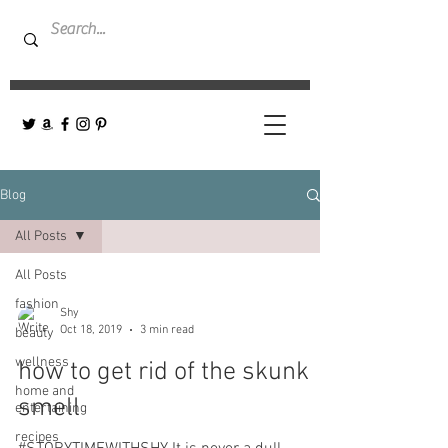
Blog
All Posts
All Posts
fashion
Shy
Oct 18, 2019
3 min read
beauty
wellness
how to get rid of the skunk
home and
smell
entertaining
recipes