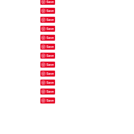
Site Rules & FAQ's