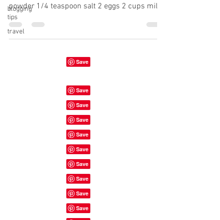
powder 1/4 teaspoon salt 2 eggs 2 cups milk
blogging
tips
1...
travel