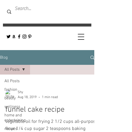
Blog
All Posts
All Posts
fashion
Shy
Aug 18, 2019
1 min read
beauty
wellness
funnel cake recipe
home and
entertaining
vegetable oil for frying 2 1/2 cups all-purpose
flour 1/4 cup sugar 2 teaspoons baking
recipes