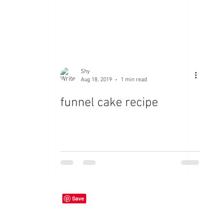
Shy
Aug 18, 2019
1 min read
funnel cake recipe