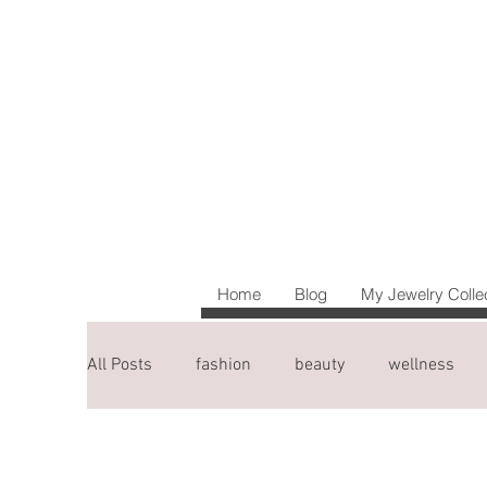
Home
Blog
My Jewelry Colle
All Posts
fashion
beauty
wellness