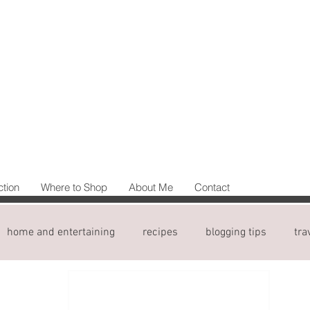
ction
Where to Shop
About Me
Contact
home and entertaining
recipes
blogging tips
tra