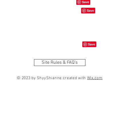
Site Rules & FAQ's
© 2023 by ShyyShianne created with
Wix.com