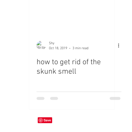
Shy
Oct 18, 2019
3 min read
how to get rid of the
skunk smell