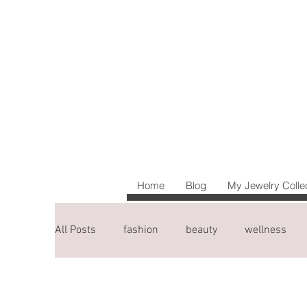
Home
Blog
My Jewelry Colle
All Posts
fashion
beauty
wellness