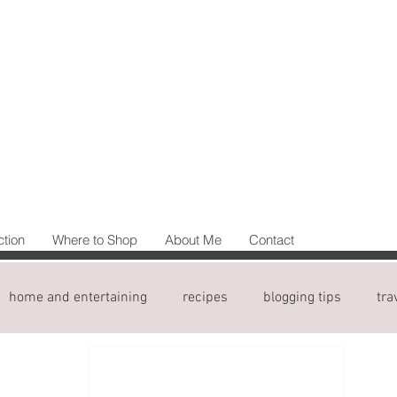
ction
Where to Shop
About Me
Contact
home and entertaining
recipes
blogging tips
tra