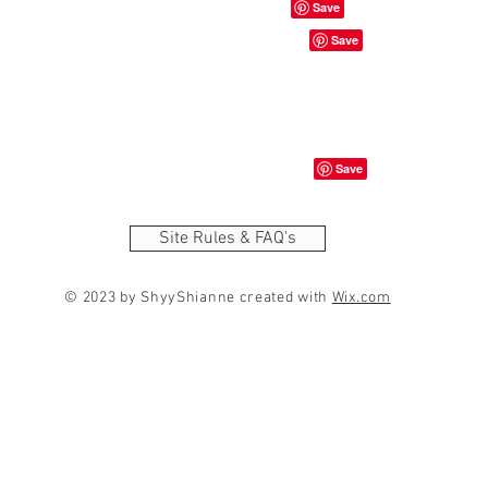
Site Rules & FAQ's
© 2023 by ShyyShianne created with
Wix.com