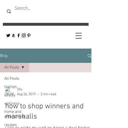
Blog
All Posts
All Posts
fashion
Shy
Aug 26, 2019
2 min read
beauty
wellness
how to shop winners and
home and
marshalls
entertaining
recipes