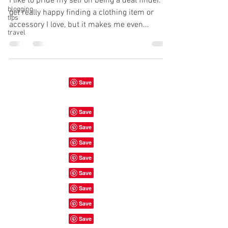
I like to pride my self on being a deal finder. I
blogging
get really happy finding a clothing item or
tips
accessory I love, but it makes me even...
travel