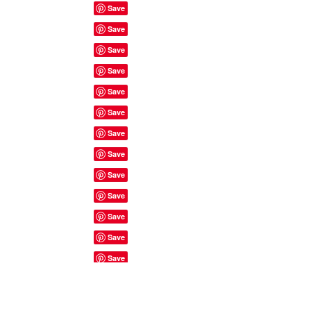
Site Rules & FAQ's