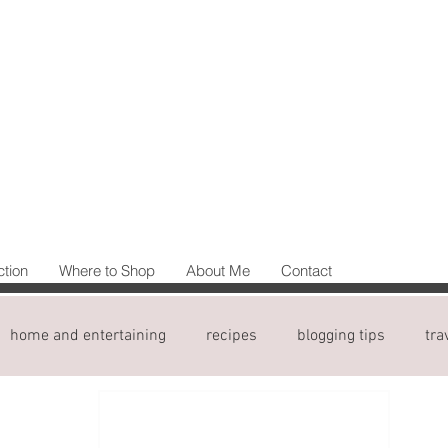
ction
Where to Shop
About Me
Contact
home and entertaining
recipes
blogging tips
tra