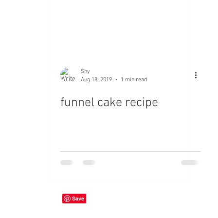
Shy
Aug 18, 2019
1 min read
funnel cake recipe