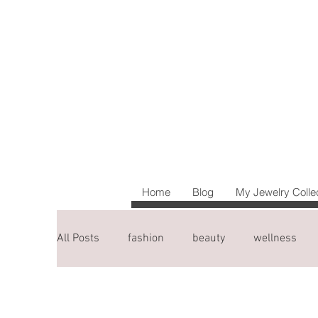
Home
Blog
My Jewelry Colle
All Posts
fashion
beauty
wellness