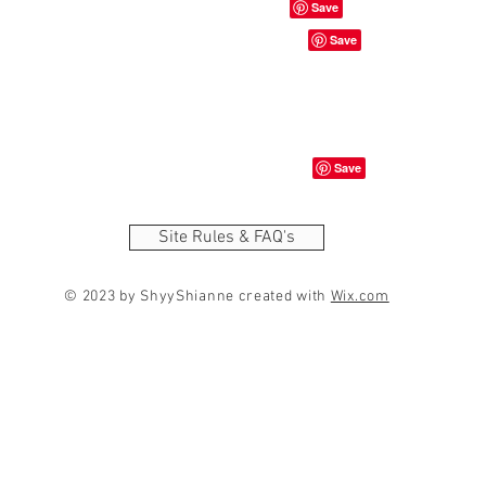
Site Rules & FAQ's
© 2023 by ShyyShianne created with
Wix.com