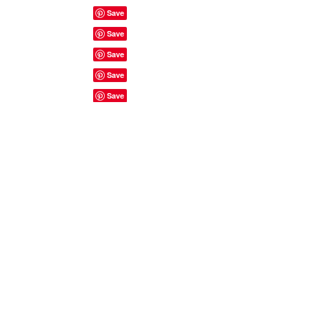
Site Rules & FAQ's
© 2023 by ShyyShianne created
with
Wix.com