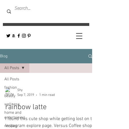
Blog
All Posts
All Posts
fashion
Shy
Sep 7, 2019
1 min read
beauty
wellness
rainbow latte
home and
entertaining
I found this cute shop while getting lost on the
Instagram explore page. Versus Coffee shop-
recipes