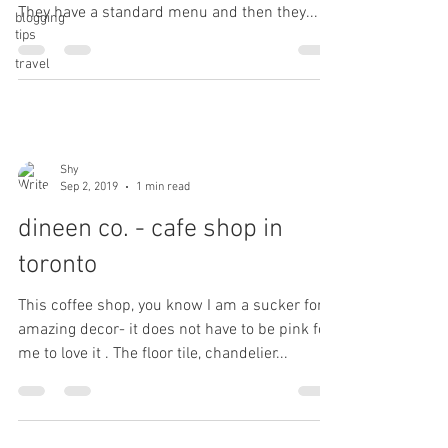
They have a standard menu and then they...
blogging
tips
travel
Shy
Sep 2, 2019
1 min read
dineen co. - cafe shop in
toronto
This coffee shop, you know I am a sucker for
amazing decor- it does not have to be pink for
me to love it . The floor tile, chandelier...