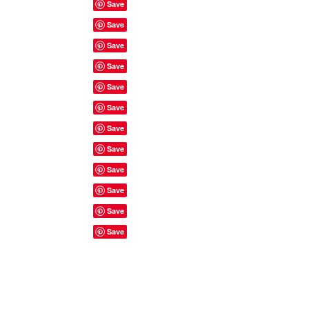
Site Rules & FAQ's