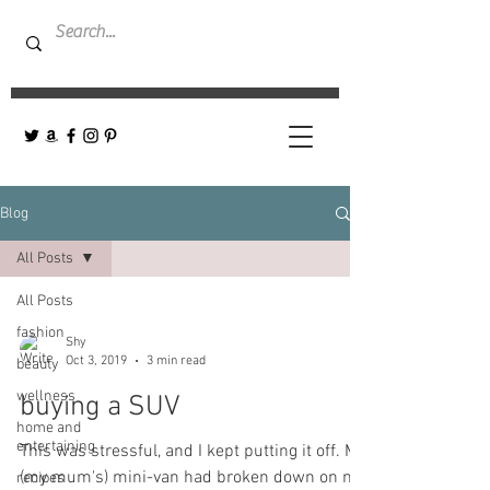
Blog
All Posts
All Posts
fashion
Shy
Oct 3, 2019
3 min read
beauty
wellness
buying a SUV
home and
entertaining
This was stressful, and I kept putting it off. My
(my mum's) mini-van had broken down on me
recipes