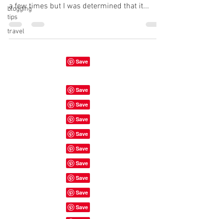
a few times but I was determined that it...
blogging
tips
travel