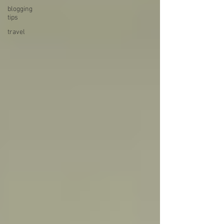
blogging
tips
travel