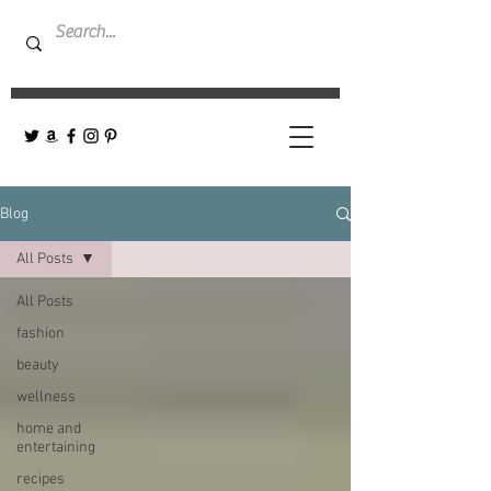
Blog
All Posts
All Posts
fashion
beauty
wellness
home and
entertaining
recipes