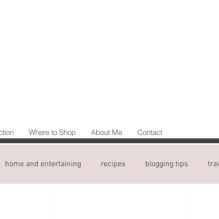
ction
Where to Shop
About Me
Contact
home and entertaining
recipes
blogging tips
tra