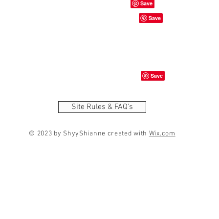
Site Rules & FAQ's
© 2023 by ShyyShianne created with
Wix.com