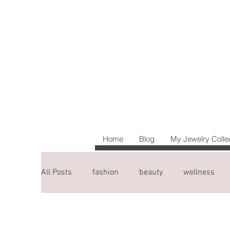
Home
Blog
My Jewelry Colle
All Posts
fashion
beauty
wellness