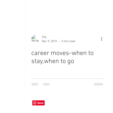
Shy
Nov 9, 2019
3 min read
career moves-when to
stay,when to go