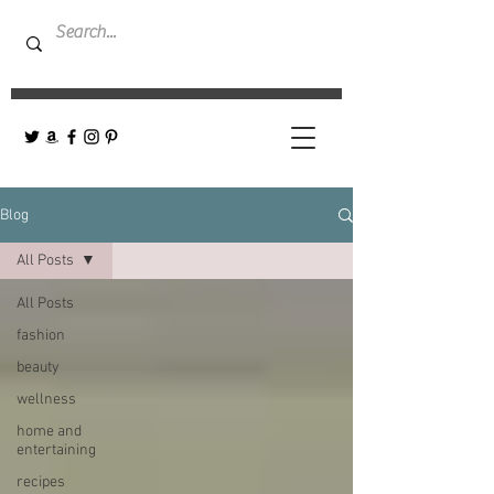
Blog
All Posts
All Posts
fashion
beauty
wellness
home and
entertaining
recipes