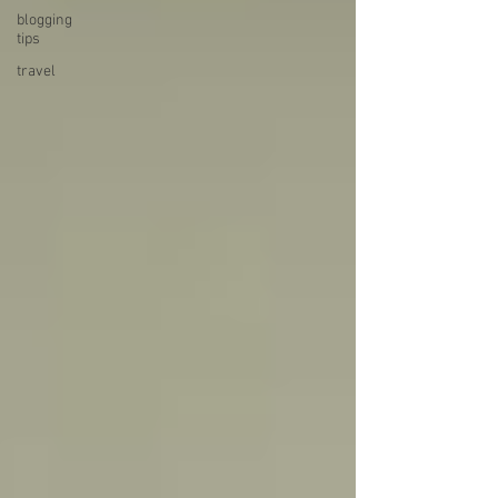
blogging
tips
travel