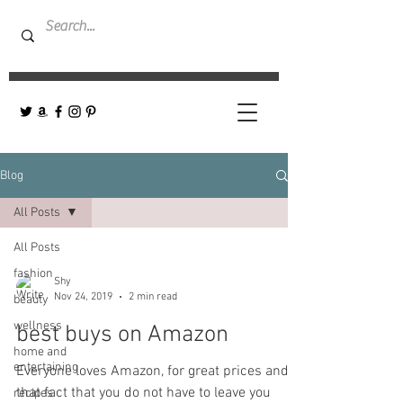
Blog
All Posts
All Posts
fashion
Shy
Nov 24, 2019
2 min read
beauty
wellness
best buys on Amazon
home and
entertaining
Everyone loves Amazon, for great prices and
that fact that you do not have to leave you
recipes