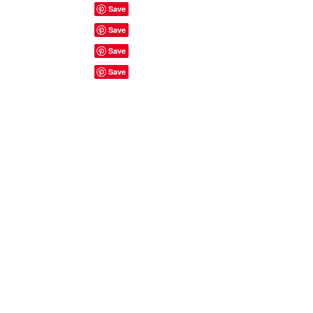
Site Rules & FAQ's
© 2023 by ShyyShianne created
with
Wix.com