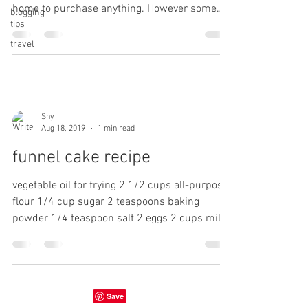
home to purchase anything. However some
blogging
tips
things...
travel
Shy
Aug 18, 2019
1 min read
funnel cake recipe
vegetable oil for frying 2 1/2 cups all-purpose
flour 1/4 cup sugar 2 teaspoons baking
powder 1/4 teaspoon salt 2 eggs 2 cups milk
1...