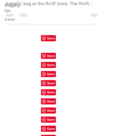
metallic bag at the thrift store. The thrift...
blogging
tips
travel