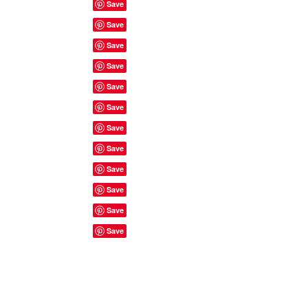
Site Rules & FAQ's