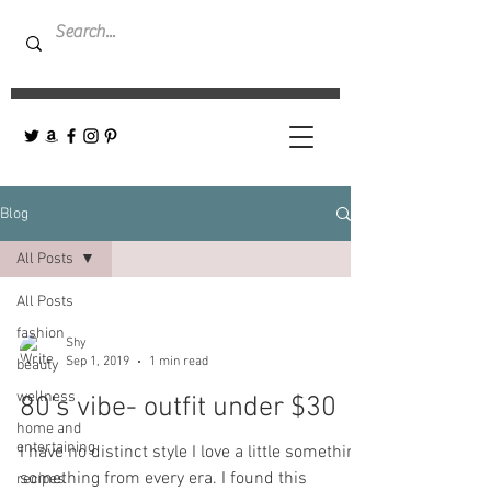
Blog
All Posts
All Posts
fashion
Shy
Sep 1, 2019
1 min read
beauty
wellness
80's vibe- outfit under $30
home and
entertaining
I have no distinct style I love a little something,
something from every era. I found this
recipes