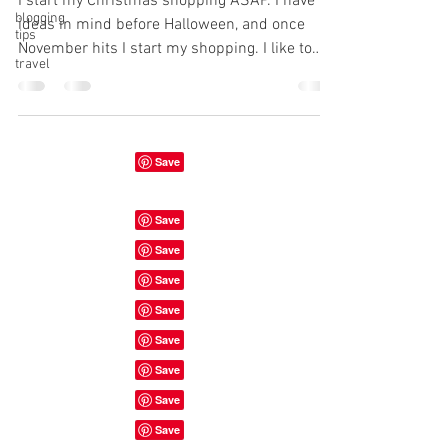
I start my Christmas shopping ASAP. I have
blogging
ideas in mind before Halloween, and once
tips
November hits I start my shopping. I like to
travel
be...