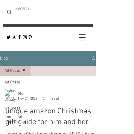
Blog
All Posts
All Posts
fashion
Shy
Nov 24, 2022
2 min read
beauty
wellness
unique amazon Christmas
home and
gift guide for him and her
entertaining
recipes