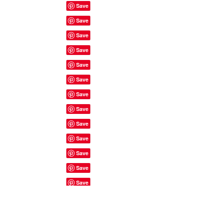
Site Rules & FAQ's