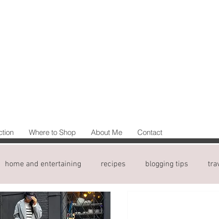
ction
Where to Shop
About Me
Contact
home and entertaining
recipes
blogging tips
tra