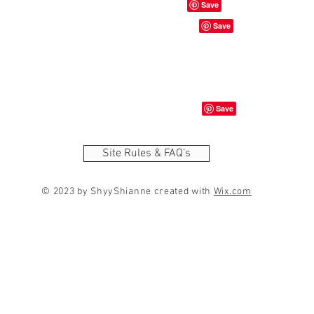
Site Rules & FAQ's
© 2023 by ShyyShianne created with
Wix.com