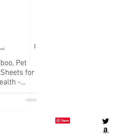
ead
boo, Pet
 Sheets for
ealth -