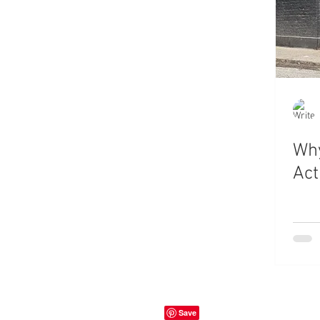
Why
Act