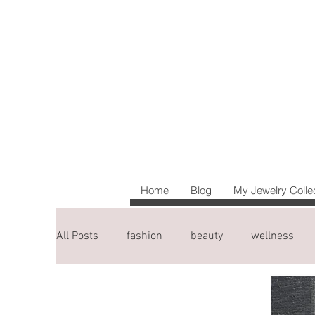
Home
Blog
My Jewelry Colle
All Posts
fashion
beauty
wellness