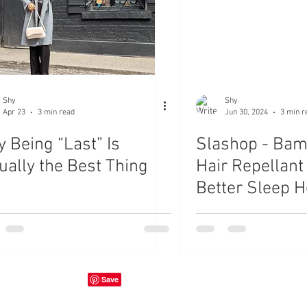
Shy
Shy
Apr 23
3 min read
Jun 30, 2024
3 min r
 Being “Last” Is
Slashop - Bam
ually the Best Thing
Hair Repellant
Better Sleep H
Review