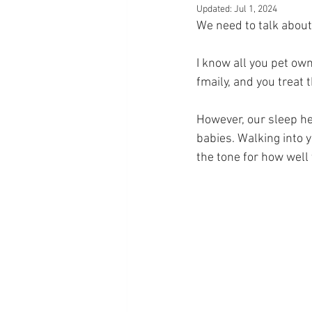
Updated:
Jul 1, 2024
We need to talk about
I know all you pet owne
fmaily, and you treat 
However, our sleep he
babies. Walking into 
the tone for how well 