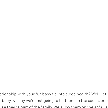
tionship with your fur baby tie into sleep health?.Well, let'
 baby, we say we're not going to let them on the couch, or i
se they're part of the family. We allow them on the sofa,  a