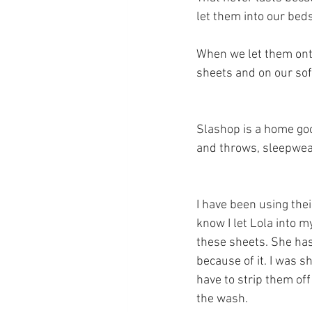
let them into our beds
When we let them onto 
sheets and on our sof
Slashop is a home goo
and throws, sleepwear
I have been using thei
know I let Lola into m
these sheets. She has 
because of it. I was s
have to strip them of
the wash.