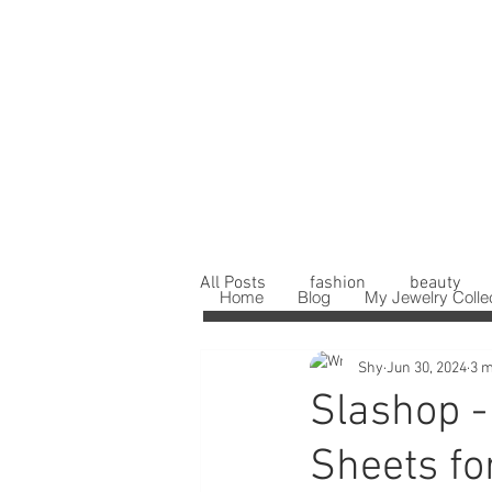
All Posts
fashion
beauty
Home
Blog
My Jewelry Colle
Shy
Jun 30, 2024
3 m
Slashop -
Sheets fo