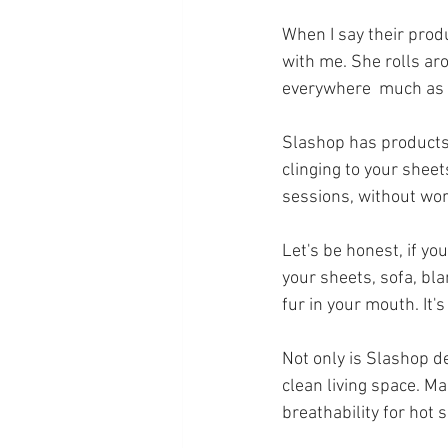
When I say their produc
with me. She rolls aro
everywhere  much as I 
Slashop has products t
clinging to your sheet
sessions, without wor
Let's be honest, if yo
your sheets, sofa, bl
fur in your mouth. It's 
Not only is Slashop 
de
clean living space. M
breathability for hot 