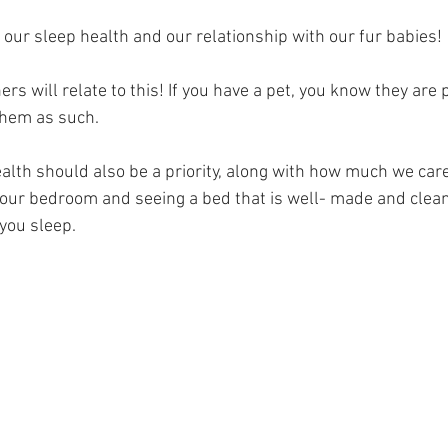
 our sleep health and our relationship with our fur babies! 
rs will relate to this! If you have a pet, you know they are p
them as such. 
alth should also be a priority, along with how much we care 
your bedroom and seeing a bed that is well- made and clean 
you sleep. 