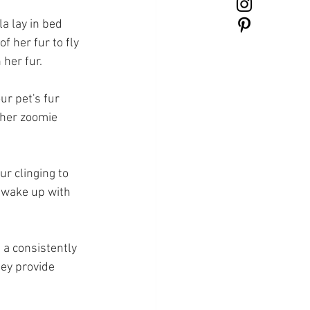
la lay in bed 
 her fur to fly 
her fur. 
ur pet's fur 
 her zoomie 
ur clinging to 
 wake up with 
 a consistently 
ey provide 