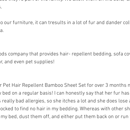
. 
our furniture, it can tresults in a lot of fur and dander coll
a.
ds company that provides hair- repellent bedding, sofa co
, and even pet supplies! 
r 
Pet Hair Repellent Bamboo Sheet Set
 for over 3 months 
y bed on a regular basis! I can honestly say that her fur has
really bad allergies, so she itches a lot and she does lose a 
hocked to find no hair in my bedding. Whereas with other sh
f my bed, dust them off, and either put them back on or ru