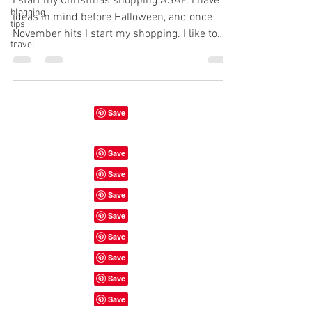
I start my Christmas shopping ASAP. I have
blogging
ideas in mind before Halloween, and once
tips
November hits I start my shopping. I like to
travel
be...