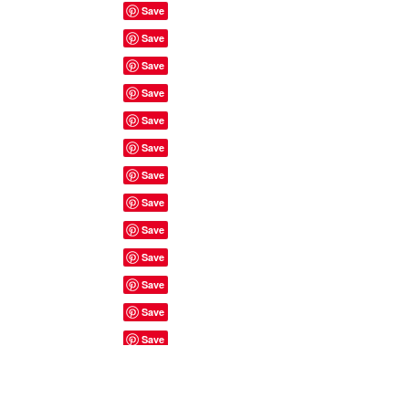
Site Rules & FAQ's