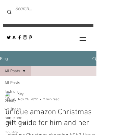
Blog
All Posts
All Posts
fashion
Shy
Nov 24, 2022
2 min read
beauty
wellness
unique amazon Christmas
home and
gift guide for him and her
entertaining
recipes