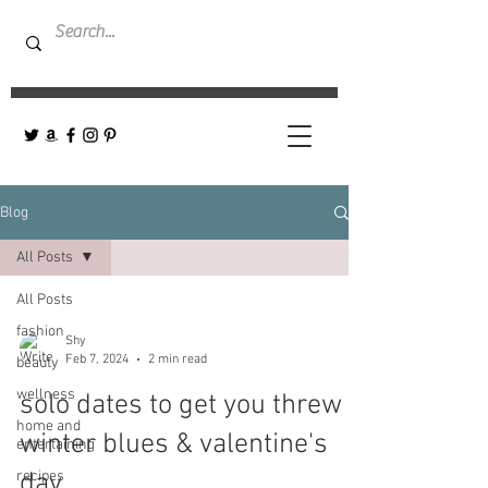
Blog
All Posts
All Posts
fashion
Shy
Feb 7, 2024
2 min read
beauty
wellness
solo dates to get you threw
home and
winter blues & valentine's
entertaining
recipes
day