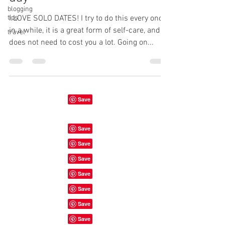
blogging
tips
I LOVE SOLO DATES! I try to do this every once
in a while, it is a great form of self-care, and
travel
does not need to cost you a lot. Going on...