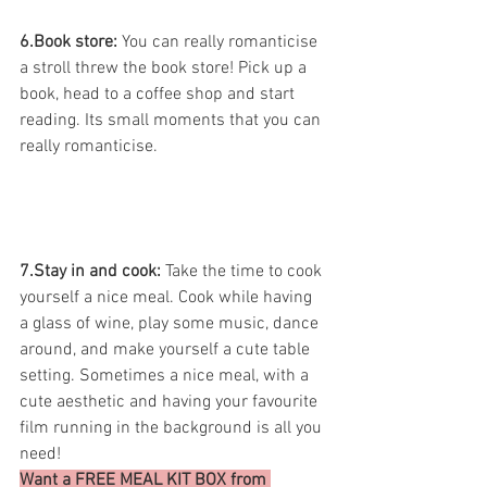
6.Book store:
 You can really romanticise 
a stroll threw the book store! Pick up a 
book, head to a coffee shop and start 
reading. Its small moments that you can 
really romanticise.
7.Stay in and cook: 
Take the time to cook 
yourself a nice meal. Cook while having 
a glass of wine, play some music, dance 
around, and make yourself a cute table 
setting. Sometimes a nice meal, with a 
cute aesthetic and having your favourite 
film running in the background is all you 
need! 
Want a FREE MEAL KIT BOX from 