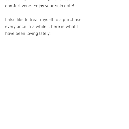
comfort zone. Enjoy your solo date!
I also like to treat myself to a purchase 
every once in a while... here is what I 
have been loving lately: 