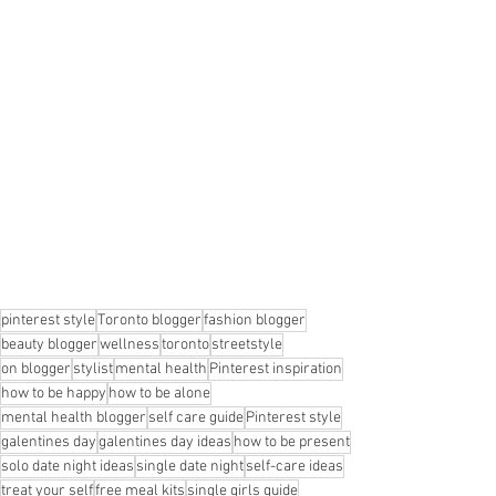
pinterest style
Toronto blogger
fashion blogger
beauty blogger
wellness
toronto
streetstyle
on blogger
stylist
mental health
Pinterest inspiration
how to be happy
how to be alone
mental health blogger
self care guide
Pinterest style
galentines day
galentines day ideas
how to be present
solo date night ideas
single date night
self-care ideas
treat your self
free meal kits
single girls guide