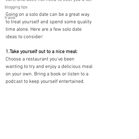
blogging tips
Going on a solo date can be a great way 
travel
to treat yourself and spend some quality 
time alone. Here are a few solo date 
ideas to consider:
1.Take yourself out to a nice meal:
Choose a restaurant you've been 
wanting to try and enjoy a delicious meal 
on your own. Bring a book or listen to a 
podcast to keep yourself entertained.