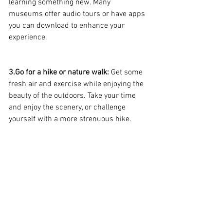
learning something new. Many 
museums offer audio tours or have apps 
you can download to enhance your 
experience.
3.Go for a hike or nature walk: 
Get some 
fresh air and exercise while enjoying the 
beauty of the outdoors. Take your time 
and enjoy the scenery, or challenge 
yourself with a more strenuous hike.