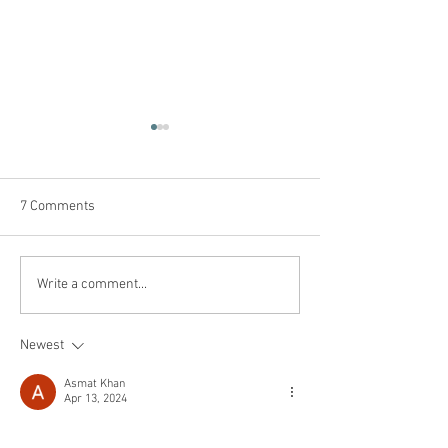
7 Comments
You left your toxic
Why Being “Last” 
Write a comment...
workplace or were forced
Actually the Best
out, now what?
Newest
Asmat Khan
Apr 13, 2024
Embarking on solo dates to get you through 