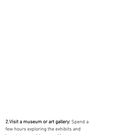
2.Visit a museum or art gallery:
 Spend a 
few hours exploring the exhibits and 