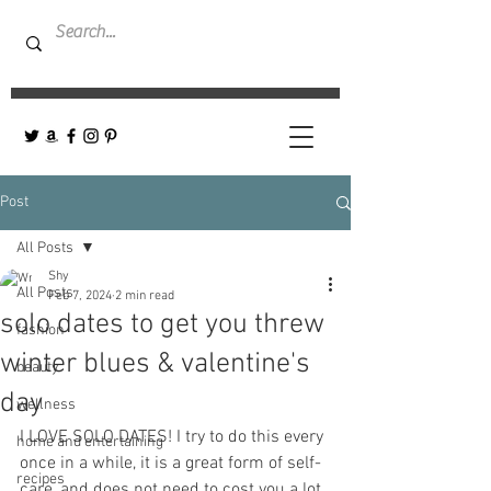
Post
All Posts
Shy
All Posts
Feb 7, 2024
2 min read
solo dates to get you threw
fashion
winter blues & valentine's
beauty
day
wellness
I LOVE SOLO DATES! I try to do this every 
home and entertaining
once in a while, it is a great form of self-
recipes
care, and does not need to cost you a lot. 