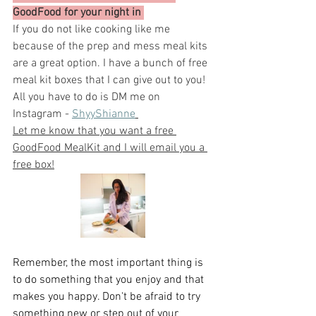
GoodFood for your night in 
If you do not like cooking like me 
because of the prep and mess meal kits 
are a great option. I have a bunch of free 
meal kit boxes that I can give out to you! 
All you have to do is DM me on 
Instagram - 
ShyyShianne
Let me know that you want a free 
GoodFood MealKit and I will email you a 
free box!
Remember, the most important thing is 
to do something that you enjoy and that 
makes you happy. Don't be afraid to try 
something new or step out of your 