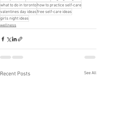
what to do in toronto
how to practice self-care
valentines day ideas
free self-care ideas
girls night ideas
wellness
See All
Recent Posts