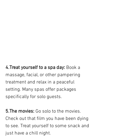
4.Treat yourself to a spa day: 
Book a 
massage, facial, or other pampering 
treatment and relax in a peaceful 
setting. Many spas offer packages 
specifically for solo guests.
5.The movies: 
Go solo to the movies. 
Check out that film you have been dying 
to see. Treat yourself to some snack and 
just have a chill night.