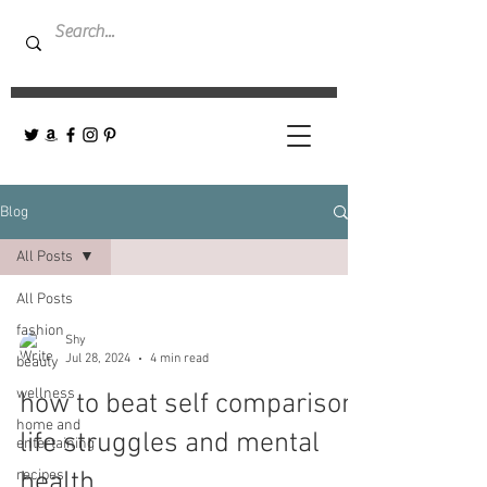
Blog
All Posts
All Posts
fashion
Shy
Jul 28, 2024
4 min read
beauty
wellness
how to beat self comparison,
home and
life struggles and mental
entertaining
recipes
health