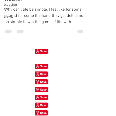
blogging
tips
Why can't life be simple. I feel like for some it
is. And for some the hand they got delt is not
travel
so simple to win the game of life with.