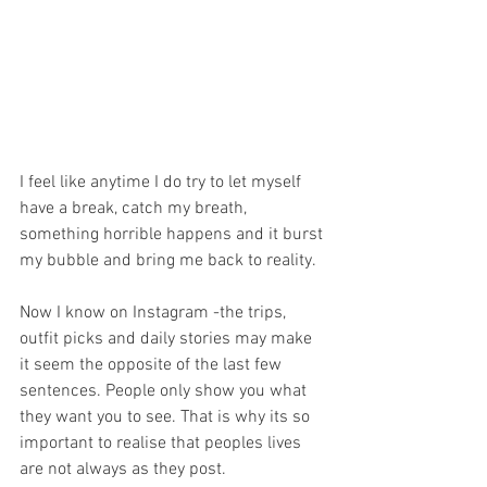
I feel like anytime I do try to let myself 
have a break, catch my breath, 
something horrible happens and it burst 
my bubble and bring me back to reality. 
Now I know on Instagram -the trips, 
outfit picks and daily stories may make 
it seem the opposite of the last few 
sentences. People only show you what 
they want you to see. That is why its so 
important to realise that peoples lives 
are not always as they post.