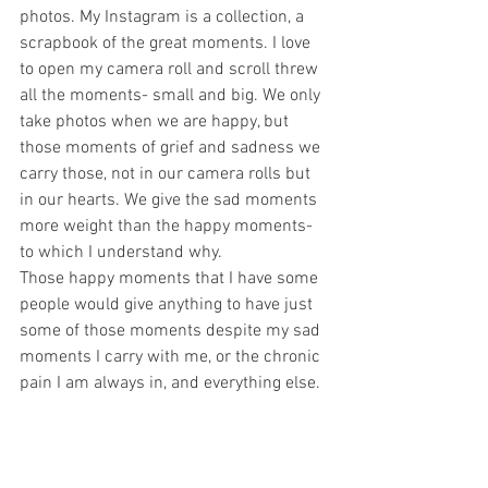
photos. My Instagram is a collection, a 
scrapbook of the great moments. I love 
to open my camera roll and scroll threw 
all the moments- small and big. We only 
take photos when we are happy, but 
those moments of grief and sadness we 
carry those, not in our camera rolls but 
in our hearts. We give the sad moments 
more weight than the happy moments- 
to which I understand why.
Those happy moments that I have some 
people would give anything to have just 
some of those moments despite my sad 
moments I carry with me, or the chronic 
pain I am always in, and everything else. 