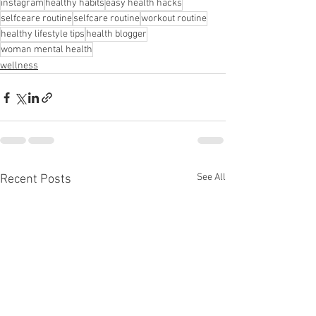
instagram
healthy habits
easy health hacks
selfceare routine
selfcare routine
workout routine
healthy lifestyle tips
health blogger
woman mental health
wellness
See All
Recent Posts