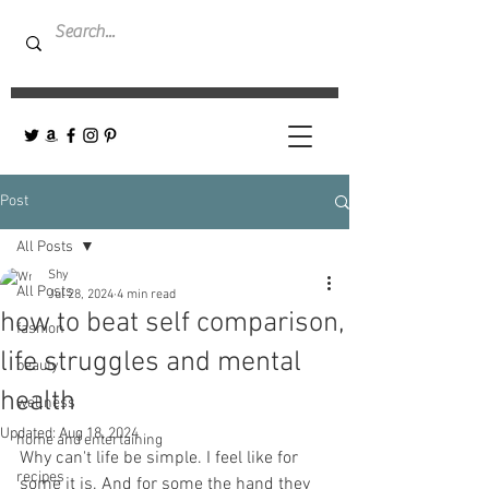
Post
All Posts
Shy
All Posts
Jul 28, 2024
4 min read
how to beat self comparison,
fashion
life struggles and mental
beauty
health
wellness
Updated:
Aug 18, 2024
home and entertaining
Why can't life be simple. I feel like for 
recipes
some it is. And for some the hand they 