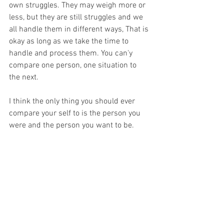
own struggles. They may weigh more or 
less, but they are still struggles and we 
all handle them in different ways, That is 
okay as long as we take the time to 
handle and process them. You can'y 
compare one person, one situation to 
the next. 
I think the only thing you should ever 
compare your self to is the person you 
were and the person you want to be.