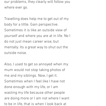
our problems, they clearly will follow you 
where ever go. 
Travelling does help me to get out of my 
body for a little. Gain perspective. 
Sometimes it is like an outside view of 
yourself and where you are at in life. No I 
do not just mean career wise, but 
mentally. Its a great way to shut out the 
outside noise. 
Also, I used to get so annoyed when my 
mum would not stop taking photos of 
me and my siblings. Now, I get it. 
Sometimes when I feel like I have not 
done enough with my life, or I am 
wasting my life because other people 
are doing more or I am not where I want 
to be in life, that is when I look back at 