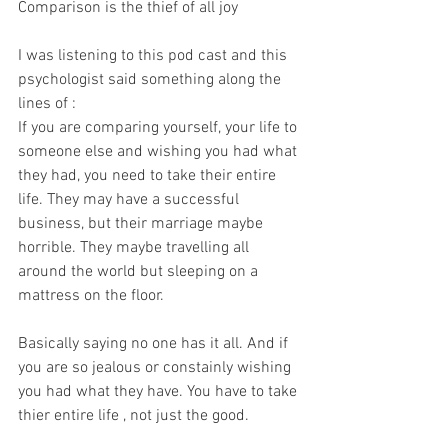
Comparison is the thief of all joy 
I was listening to this pod cast and this 
psychologist said something along the 
lines of :
If you are comparing yourself, your life to 
someone else and wishing you had what 
they had, you need to take their entire 
life. They may have a successful 
business, but their marriage maybe 
horrible. They maybe travelling all 
around the world but sleeping on a 
mattress on the floor. 
Basically saying no one has it all. And if 
you are so jealous or constainly wishing 
you had what they have. You have to take 
thier entire life , not just the good. 