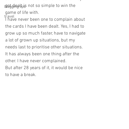
got dealt is not so simple to win the 
blogging tips
game of life with. 
travel
I have never been one to complain about 
the cards I have been dealt. Yes, I had to 
grow up so much faster, have to navigate 
a lot of grown up situations, but my 
needs last to prioritise other situations. 
It has always been one thing after the 
other. I have never complained. 
But after 28 years of it, it would be nice 
to have a break. 