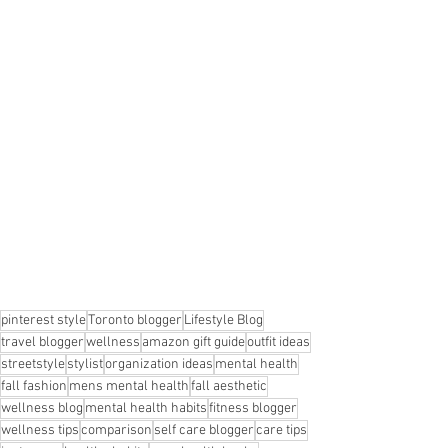
pinterest style
Toronto blogger
Lifestyle Blog
travel blogger
wellness
amazon gift guide
outfit ideas
streetstyle
stylist
organization ideas
mental health
fall fashion
mens mental health
fall aesthetic
wellness blog
mental health habits
fitness blogger
wellness tips
comparison
self care blogger
care tips