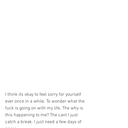
I think its okay to feel sorry for yourself 
ever once in a while. To wonder what the 
fuck is going on with my life. The why is 
this happening to me? The cant I just 
catch a break. I just need a few days of 