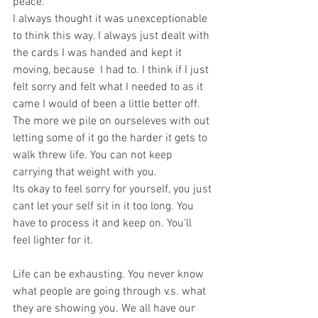
peace. 
I always thought it was unexceptionable 
to think this way. I always just dealt with 
the cards I was handed and kept it 
moving, because  I had to. I think if I just 
felt sorry and felt what I needed to as it 
came I would of been a little better off. 
The more we pile on ourseleves with out 
letting some of it go the harder it gets to 
walk threw life. You can not keep 
carrying that weight with you.
Its okay to feel sorry for yourself, you just 
cant let your self sit in it too long. You 
have to process it and keep on. You'll 
feel lighter for it.
Life can be exhausting. You never know 
what people are going through v.s. what 
they are showing you. We all have our 