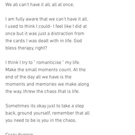
We all can't have it all, all at once. 
I am fully aware that we can't have it all. 
I used to think I could- I feel like I did at 
once but it was just a distraction from 
the cards I was dealt with in life. God 
bless therapy, right?
I think I try to " romanticise " my life. 
Make the small moments count. At the 
end of the day all we have is the 
moments and memories we make along 
the way, threw the chaos that is life. 
Sometimes its okay just to take a step 
back, ground yourself, remember that all 
you need to be is you in the chaos. 