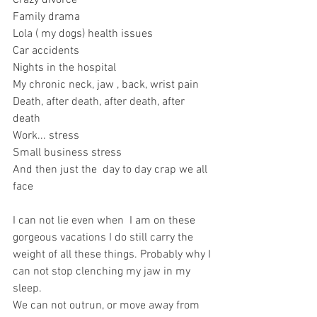
Crazy divorce 
Family drama 
Lola ( my dogs) health issues 
Car accidents 
Nights in the hospital 
My chronic neck, jaw , back, wrist pain 
Death, after death, after death, after 
death 
Work... stress 
Small business stress 
And then just the  day to day crap we all 
face 
I can not lie even when  I am on these 
gorgeous vacations I do still carry the 
weight of all these things. Probably why I 
can not stop clenching my jaw in my 
sleep. 
We can not outrun, or move away from 