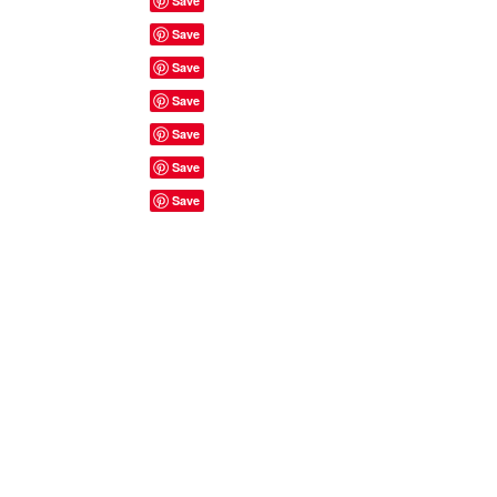
Site Rules & FAQ's
© 2023 by ShyyShianne created
with
Wix.com