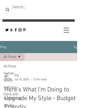
Blog
All Posts
All Posts
fashion
Shy
Jul 15, 2024
3 min read
beauty
wellness
Here’s What I’m Doing to
home and
Upgrade My Style - Budget
entertaining
recipes
Friendly