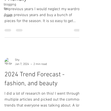
blogging
tips
In previous years I would neglect my wardrobe
from previous years and buy a bunch of
travel
pieces for the season. It is so easy to get
carried...
Shy
Jan 7, 2024
2 min read
2024 Trend Forecast -
fashion, and beauty
I did a lot of research on this! I went through
multiple articles and picked out the common
trends that everyone was talking about. A lot...