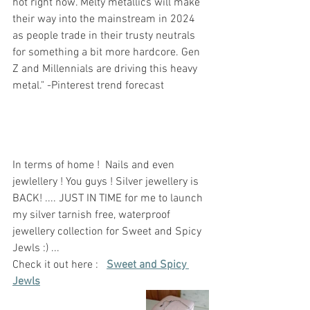
hot right now. Melty metallics will make 
their way into the mainstream in 2024 
as people trade in their trusty neutrals 
for something a bit more hardcore. Gen 
Z and Millennials are driving this heavy 
metal." -Pinterest trend forecast 
In terms of home !  Nails and even 
jewlellery ! You guys ! Silver jewellery is 
BACK! .... JUST IN TIME for me to launch 
my silver tarnish free, waterproof 
jewellery collection for Sweet and Spicy 
Jewls :) ...
Check it out here :   
Sweet and Spicy 
Jewls