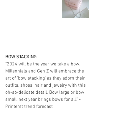
BOW STACKING
"2024 will be the year we take a bow. 
Millennials and Gen Z will embrace the 
art of ‘bow stacking’ as they adorn their 
outfits, shoes, hair and jewelry with this 
oh-so-delicate detail. Bow large or bow 
small, next year brings bows for all." - 
Printerst trend forecast