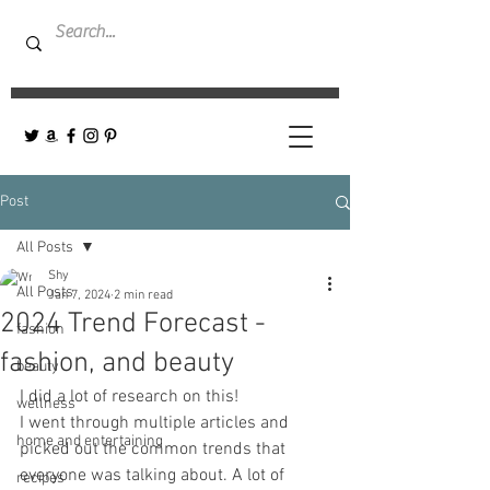
Post
All Posts
Shy
All Posts
Jan 7, 2024
2 min read
2024 Trend Forecast -
fashion
fashion, and beauty
beauty
I did a lot of research on this! 
wellness
I went through multiple articles and 
home and entertaining
picked out the common trends that 
everyone was talking about. A lot of 
recipes