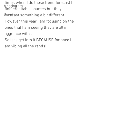
times when I do these trend forecast I 
blogging tips
find creditable sources but they all 
travel
forecast something a bit different.
However, this year I am focusing on the 
ones that I am seeing they are all in 
aggrence with .
So let's get into it BECAUSE for once I 
am vibing all the rends! 