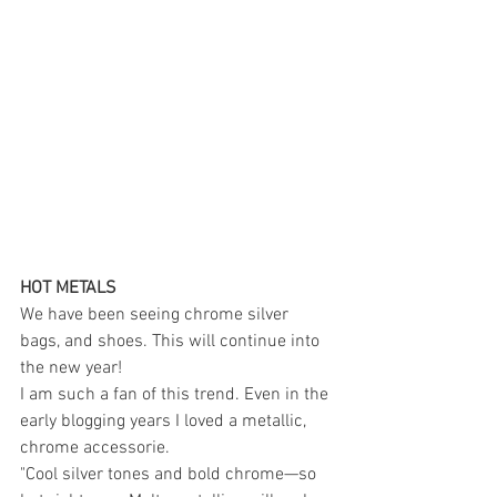
HOT METALS 
We have been seeing chrome silver 
bags, and shoes. This will continue into 
the new year! 
I am such a fan of this trend. Even in the 
early blogging years I loved a metallic, 
chrome accessorie. 
"Cool silver tones and bold chrome—so 