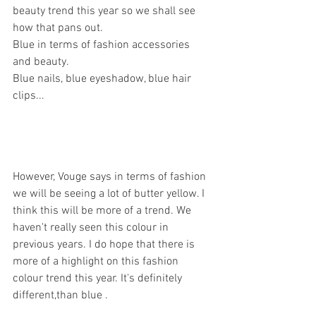
beauty trend this year so we shall see 
how that pans out. 
Blue in terms of fashion accessories 
and beauty. 
Blue nails, blue eyeshadow, blue hair 
clips...
However, Vouge says in terms of fashion 
we will be seeing a lot of butter yellow. I 
think this will be more of a trend. We 
haven't really seen this colour in 
previous years. I do hope that there is 
more of a highlight on this fashion 
colour trend this year. It's definitely 
different,than blue . 