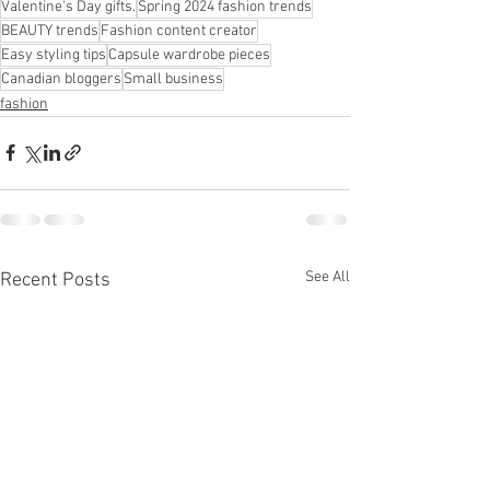
Valentine's Day gifts.
Spring 2024 fashion trends
BEAUTY trends
Fashion content creator
Easy styling tips
Capsule wardrobe pieces
Canadian bloggers
Small business
fashion
See All
Recent Posts