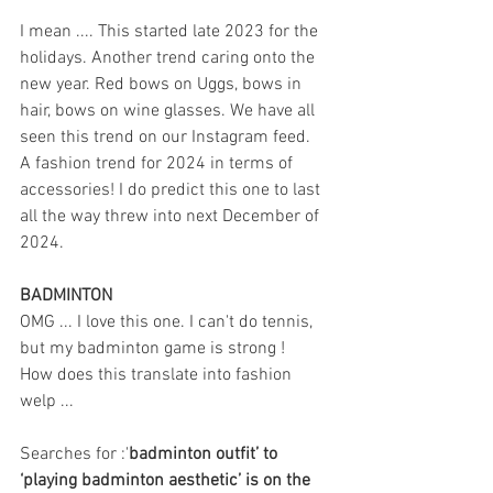
I mean .... This started late 2023 for the 
holidays. Another trend caring onto the 
new year. Red bows on Uggs, bows in 
hair, bows on wine glasses. We have all 
seen this trend on our Instagram feed. 
A fashion trend for 2024 in terms of 
accessories! I do predict this one to last 
all the way threw into next December of 
2024.
BADMINTON
OMG ... I love this one. I can't do tennis, 
but my badminton game is strong ! 
How does this translate into fashion 
welp ...
Searches for :'
badminton outfit’ to 
‘playing badminton aesthetic’ is on the 