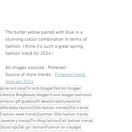
The butter yellow paired with blue is a 
stunning colour combination in terms of 
fashion. I think it's such a great spring 
fashion trend for 2024 ! 
All images sourced : Pinterest 
Source of more trends : 
Pinterest trend 
forecast 2024
pinterest style
Toronto blogger
fashion blogger
Lifestyle Blog
beauty blogger
travel blogger
wellness
amazon gift guide
outfit ideas
streetstyle
stylist
Affordable fashion
2024 fashion trends
2024 trends
Fashion week trends
Summer 2024 fashion trends
Jewellery trends
Thrifting fashion
Fall fashion trends
Stylist tips
Tall girl fashion
Fashion on a budget