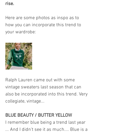
rise.
Here are some photos as inspo as to 
how you can incorporate this trend to 
your wardrobe:
Ralph Lauren came out with some 
vintage sweaters last season that can 
also be incorporated into this trend. Very 
collegiate, vintage... 
BLUE BEAUTY / BUTTER YELLOW 
I remember blue being a trend last year 
... And I didn't see it as much.... Blue is a 