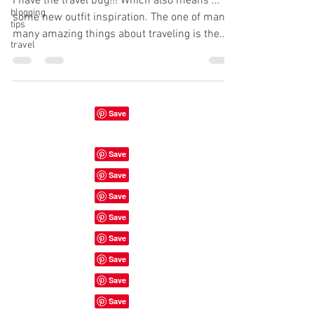
I have the travel bug!!! Which also means ...
blogging
some new outfit inspiration. The one of many
tips
many amazing things about traveling is the...
travel