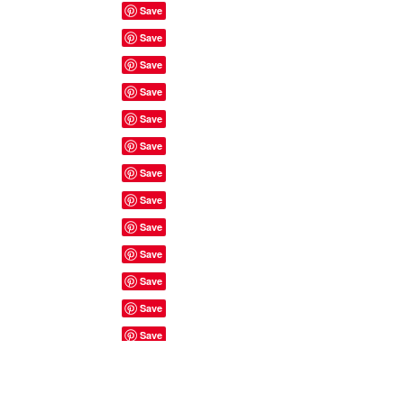
Site Rules & FAQ's