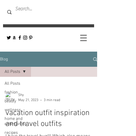
Blog
All Posts
All Posts
fashion
Shy
May 21, 2023
3 min read
beauty
wellness
vacation outfit inspiration
home and
and travel outfits
entertaining
recipes