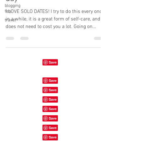
blogging
tips
I LOVE SOLO DATES! I try to do this every once
in a while, it is a great form of self-care, and
travel
does not need to cost you a lot. Going on...