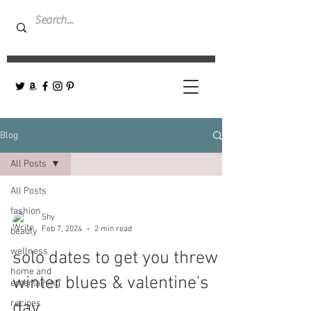
Blog
All Posts
All Posts
fashion
Shy
Feb 7, 2024
2 min read
beauty
wellness
solo dates to get you threw
home and
winter blues & valentine's
entertaining
recipes
day