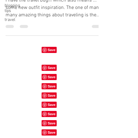
I have the travel bug!!! Which also means ...
blogging
some new outfit inspiration. The one of many
tips
many amazing things about traveling is the...
travel