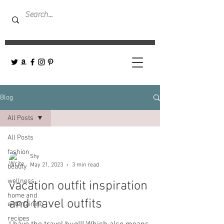
Blog
All Posts
All Posts
fashion
Shy
May 21, 2023
3 min read
beauty
wellness
vacation outfit inspiration
home and
and travel outfits
entertaining
recipes