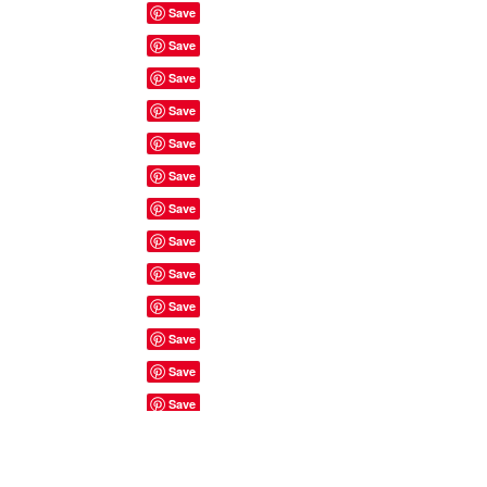
Site Rules & FAQ's