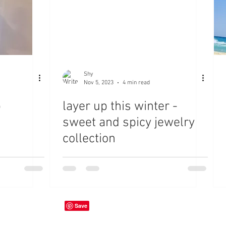
Shy
Nov 5, 2023
4 min read
p
layer up this winter -
sweet and spicy jewelry
collection