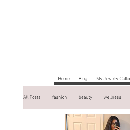
Home
Blog
My Jewelry Colle
All Posts
fashion
beauty
wellness