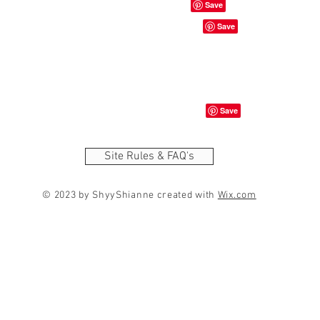
Site Rules & FAQ's
© 2023 by ShyyShianne created with
Wix.com