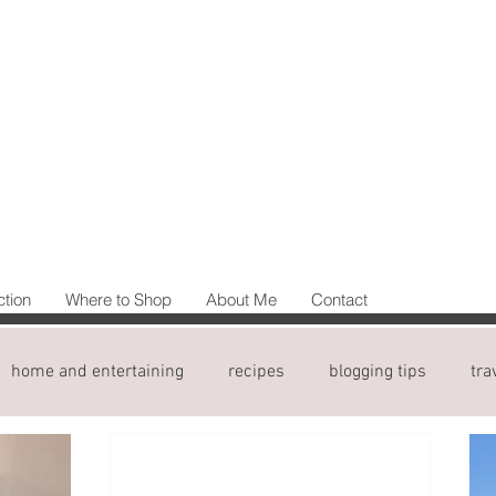
ction
Where to Shop
About Me
Contact
home and entertaining
recipes
blogging tips
tra