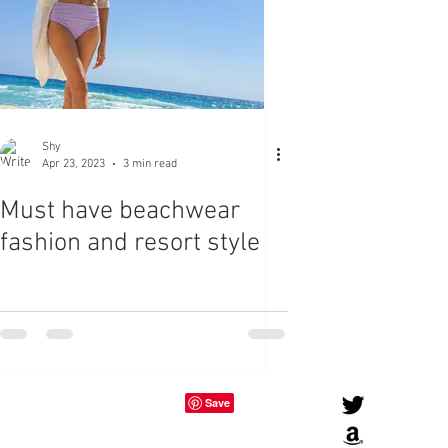
Shy
Apr 23, 2023
3 min read
Must have beachwear
fashion and resort style