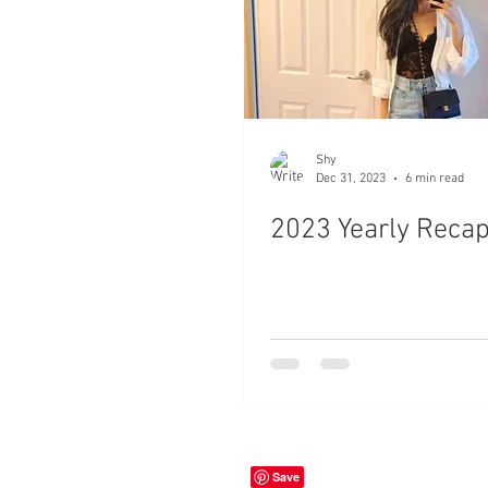
Shy
Dec 31, 2023
6 min read
2023 Yearly Reca