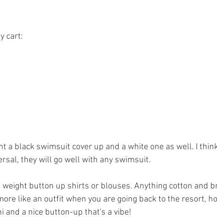
 cart: 
ght a black swimsuit cover up and a white one as well. I thin
ersal, they will go well with any swimsuit. 
ght weight button up shirts or blouses. Anything cotton and b
 more like an outfit when you are going back to the resort, hot
ni and a nice button-up that's a vibe! 