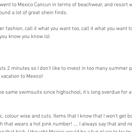
went to Mexico Cancun in terms of beachwear, and resort we
ound a lot of great shein finds. 
fashion, call it what you want too, call it what you want to
If you know you know lol 
s 2 minutes so I don't like to invest in too many summer p
vacation to Mexico! 
he same swimsuits since highschool, it's long overdue for 
c, colour wise and cuts. Items that I know that I won't get bor
h that wears a hot pink number! .... I always say that and ne