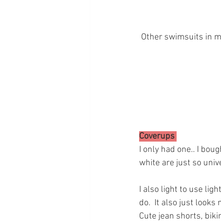
 Other swimsuits in my
Coverups 
I only had one.. I bou
white are just so univ
I also light to use li
do.  It also just looks
Cute jean shorts, biki