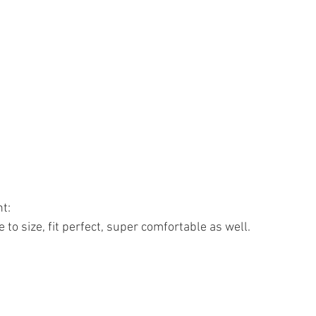
t: 
 to size, fit perfect, super comfortable as well. 