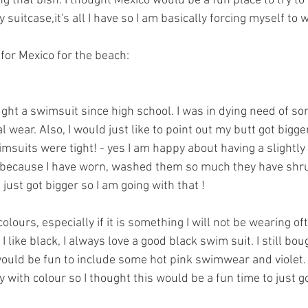
g that bish. I thought Mexico would be a fun place to try to b
suitcase,it's all I have so I am basically forcing myself to wea
for Mexico for the beach: 
ought a swimsuit since high school. I was in dying need of 
 wear. Also, I would just like to point out my butt got bigge
suits were tight! - yes I am happy about having a slightly 
 be because I have worn, washed them so much they have shr
 just got bigger so I am going with that ! 
olours, especially if it is something I will not be wearing oft
 like black, I always love a good black swim suit. I still bou
would be fun to include some hot pink swimwear and violet
y with colour so I thought this would be a fun time to just go 