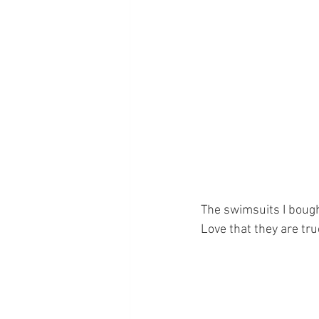
The swimsuits I bough
Love that they are true