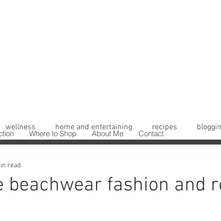
wellness
home and entertaining
recipes
bloggin
ction
Where to Shop
About Me
Contact
in read
 beachwear fashion and r