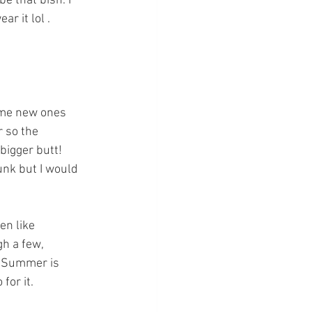
e that bish. I 
r it lol . 
some new ones 
r so the 
bigger butt! 
unk but I would 
en like 
gh a few, 
. Summer is 
for it. 