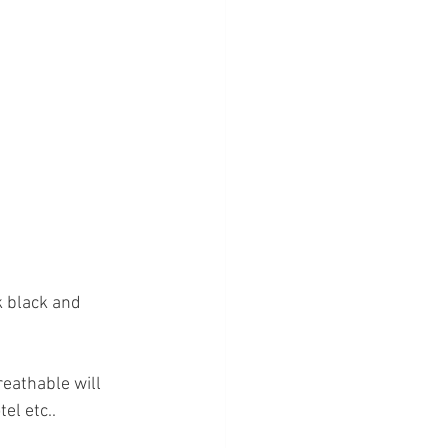
k black and 
reathable will 
el etc.. 