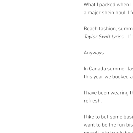
What I packed when I 
a major shein haul. I f
Beach fashion, summer 
Taylor Swift lyrics
... 
Anyways... 
In Canada summer last
this year we booked a 
I have been wearing t
refresh.
I like to but some basi
want to be the fun bis