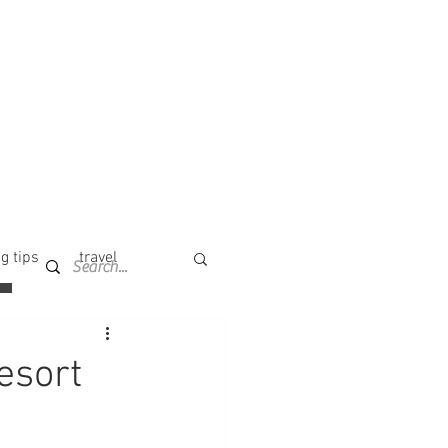
g tips
travel
esort