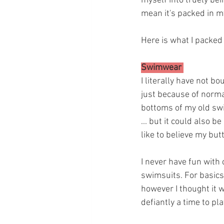
myself into truely bein
mean it's packed in my 
Here is what I packed 
Swimwear 
I literally have not b
just because of normal
bottoms of my old swim
... but it could also
like to believe my butt
I never have fun with c
swimsuits. For basics I
however I thought it 
defiantly a time to pla