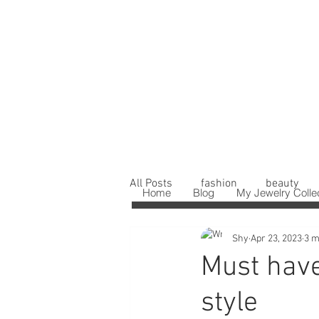
All Posts
fashion
beauty
Home
Blog
My Jewelry Colle
Shy
Apr 23, 2023
3 m
Must have
style