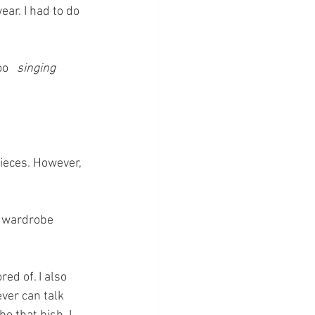
ar. I had to do 
o   
singing 
ieces. However, 
a wardrobe 
ed of. I also 
ver can talk 