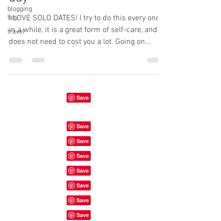
blogging
tips
I LOVE SOLO DATES! I try to do this every once
in a while, it is a great form of self-care, and
travel
does not need to cost you a lot. Going on...