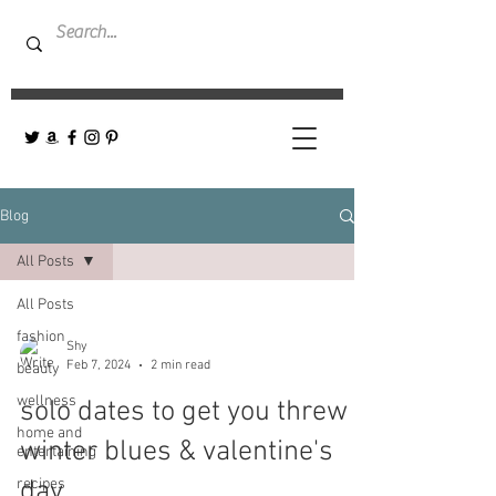
Blog
All Posts
All Posts
fashion
Shy
Feb 7, 2024
2 min read
beauty
wellness
solo dates to get you threw
home and
winter blues & valentine's
entertaining
recipes
day