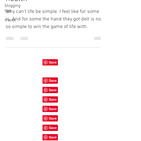
blogging
tips
Why can't life be simple. I feel like for some it
is. And for some the hand they got delt is not
travel
so simple to win the game of life with.