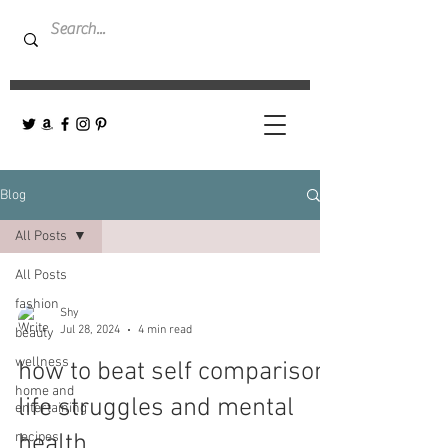
Blog
All Posts
All Posts
fashion
Shy
Jul 28, 2024
4 min read
beauty
wellness
how to beat self comparison,
home and
life struggles and mental
entertaining
recipes
health