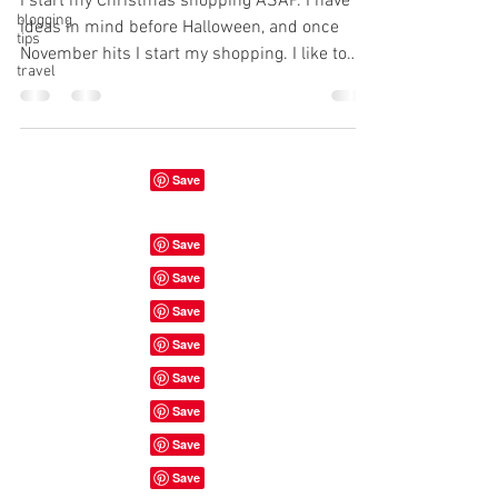
I start my Christmas shopping ASAP. I have
blogging
ideas in mind before Halloween, and once
tips
November hits I start my shopping. I like to
travel
be...