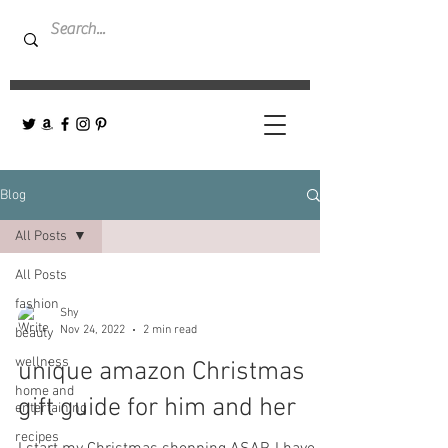
Blog
All Posts
All Posts
fashion
Shy
Nov 24, 2022
2 min read
beauty
wellness
unique amazon Christmas
home and
gift guide for him and her
entertaining
recipes