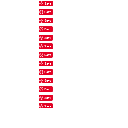
Site Rules & FAQ's