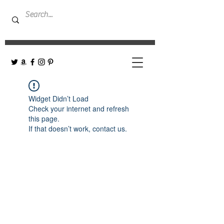
Widget Didn’t Load
Check your internet and refresh
this page.
If that doesn’t work, contact us.