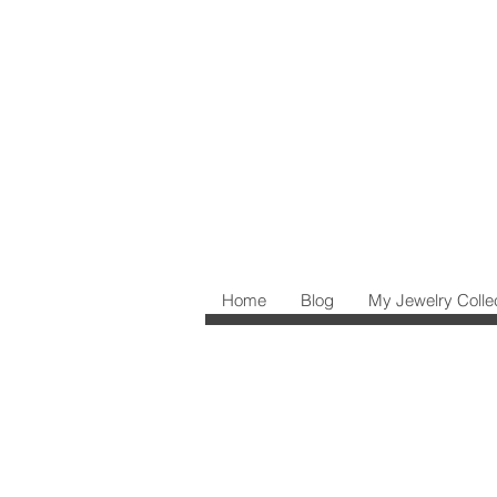
Home
Blog
My Jewelry Colle