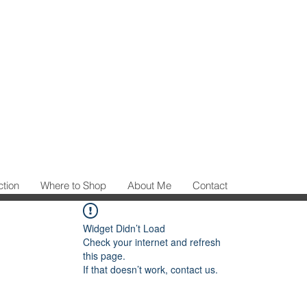
ction
Where to Shop
About Me
Contact
Widget Didn’t Load
Check your internet and refresh
this page.
If that doesn’t work, contact us.