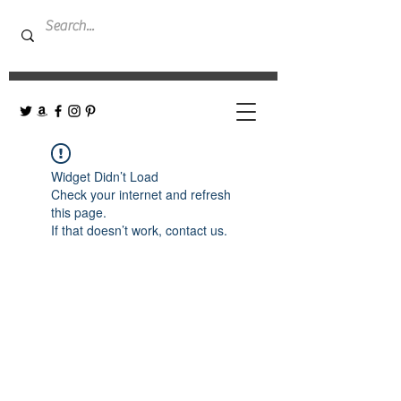
Widget Didn’t Load
Check your internet and refresh
this page.
If that doesn’t work, contact us.