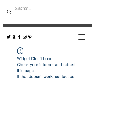
Widget Didn’t Load
Check your internet and refresh
this page.
If that doesn’t work, contact us.