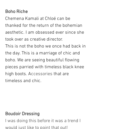
Boho Riche
Chemena Kamali at Chloé can be 
thanked for the return of the bohemian 
aesthetic. I am obsessed ever since she 
took over as creative director. 
This is not the boho we once had back in 
the day. This is a marriage of chic and 
boho. We are seeing beautiful flowing 
pieces parried with timeless black knee 
high boots. A
ccessories
 that are 
timeless and chic. 
Boudoir Dressing
I was doing this before it was a trend I 
would just like to point that out!