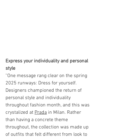
Express your individuality and personal 
style 
''One message rang clear on the spring 
2025 runways: Dress for yourself. 
Designers championed the return of 
personal style and individuality 
throughout fashion month, and this was 
crystalized at 
Prada
 in Milan. Rather 
than having a concrete theme 
throughout, the collection was made up 
of outfits that felt different from look to 