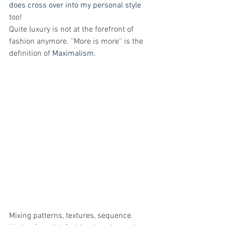
does cross over into my personal style
too! 
Quite luxury is not at the forefront of 
fashion anymore. ''More is more'' is the 
definition of 
Maximalism.
Mixing patterns, textures, sequence. 