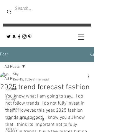
Post
All Posts
Shy
All Posts
Dec 15, 2024
2 min read
2025 trend forecast fashion
fashion
You know what I am going to say... I do 
beauty
not follow trends, I do not fully invest in 
wellness
them. However, this year, 2025 fashion 
trends are so good. I know you all know 
home and entertaining
that I think its important not to fully 
recipes
invest in trends, buy a few pieces but do 