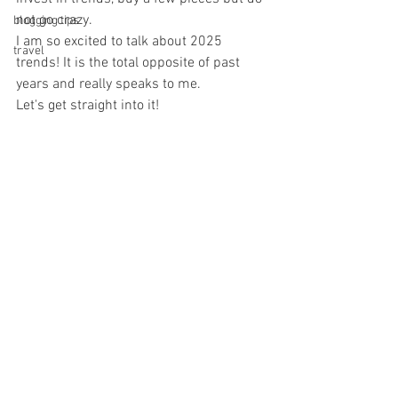
not go crazy. 
blogging tips
I am so excited to talk about 2025 
travel
trends! It is the total opposite of past 
years and really speaks to me. 
Let's get straight into it! 