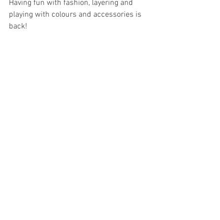
Having fun with fashion, layering and 
playing with colours and accessories is 
back! 