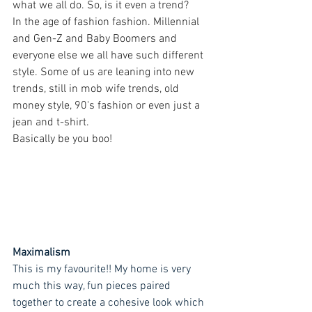
what we all do. So, is it even a trend?
In the age of fashion fashion. Millennial 
and Gen-Z and Baby Boomers and 
everyone else we all have such different 
style. Some of us are leaning into new 
trends, still in mob wife trends, old 
money style, 90's fashion or even just a 
jean and t-shirt. 
Basically be you boo! 
Maximalism
This is my favourite!! My home is very 
much this way, fun pieces paired 
together to create a cohesive look which 