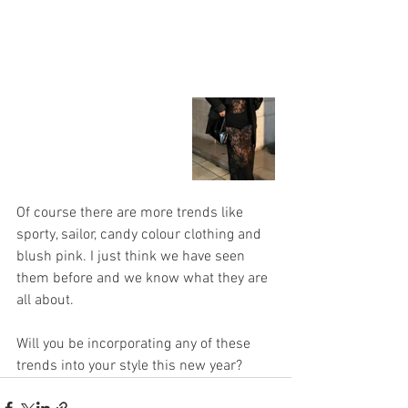
Of course there are more trends like 
sporty, sailor, candy colour clothing and 
blush pink. I just think we have seen 
them before and we know what they are 
all about.
Will you be incorporating any of these 
trends into your style this new year?