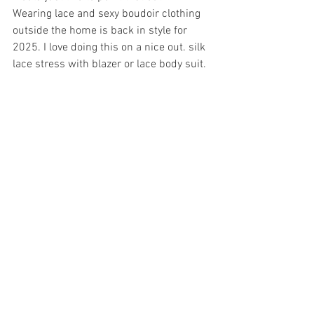
Wearing lace and sexy boudoir clothing 
outside the home is back in style for 
2025. I love doing this on a nice out. silk 
lace stress with blazer or lace body suit. 