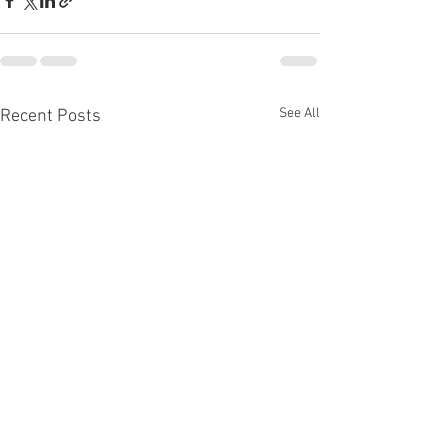
See All
Recent Posts