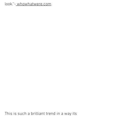
look.''-
whowhatwere.com
This is such a brilliant trend in a way its 