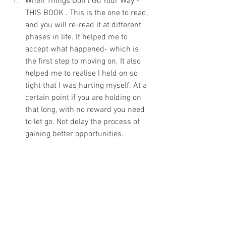
When Things Don't Go Your Way - 
THIS BOOK . This is the one to read, 
and you will re-read it at different 
phases in life. It helped me to 
accept what happened- which is 
the first step to moving on. It also 
helped me to realise I held on so 
tight that I was hurting myself. At a 
certain point if you are holding on 
that long, with no reward you need 
to let go. Not delay the process of 
gaining better opportunities. 