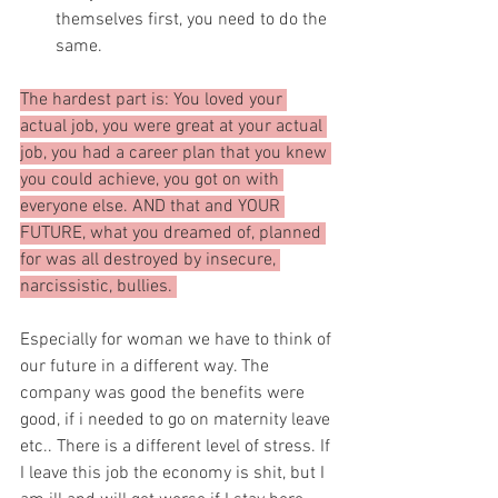
themselves first, you need to do the 
same.
The hardest part is: You loved your 
actual job, you were great at your actual 
job, you had a career plan that you knew 
you could achieve, you got on with 
everyone else. AND that and YOUR 
FUTURE, what you dreamed of, planned 
for was all destroyed by insecure, 
narcissistic, bullies. 
Especially for woman we have to think of 
our future in a different way. The 
company was good the benefits were 
good, if i needed to go on maternity leave 
etc.. There is a different level of stress. If 
I leave this job the economy is shit, but I 