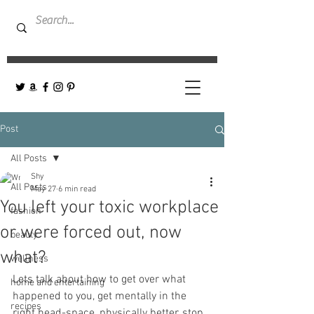
Post
All Posts
Shy
All Posts
May 27
6 min read
You left your toxic workplace
fashion
or were forced out, now
beauty
what?
wellness
Lets talk about how to get over what 
home and entertaining
happened to you, get mentally in the 
recipes
right head-space, physically better, stop 