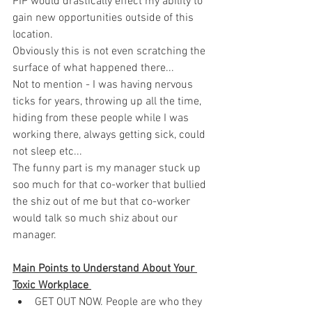
PIP would drastically effect my ability to 
gain new opportunities outside of this 
location. 
Obviously this is not even scratching the 
surface of what happened there... 
Not to mention - I was having nervous 
ticks for years, throwing up all the time, 
hiding from these people while I was 
working there, always getting sick, could 
not sleep etc... 
The funny part is my manager stuck up 
soo much for that co-worker that bullied 
the shiz out of me but that co-worker 
would talk so much shiz about our 
manager. 
Main Points to Understand About Your 
Toxic Workplace 
GET OUT NOW. People are who they 