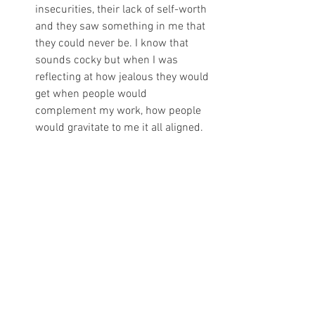
insecurities, their lack of self-worth 
and they saw something in me that 
they could never be. I know that 
sounds cocky but when I was 
reflecting at how jealous they would 
get when people would 
complement my work, how people 
would gravitate to me it all aligned. 