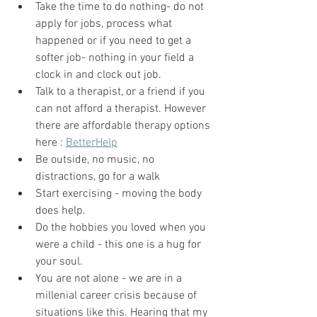
Take the time to do nothing- do not 
apply for jobs, process what 
happened or if you need to get a 
softer job- nothing in your field a 
clock in and clock out job. 
Talk to a therapist, or a friend if you 
can not afford a therapist. However 
there are affordable therapy options 
here : 
BetterHelp
Be outside, no music, no 
distractions, go for a walk 
Start exercising - moving the body 
does help.
Do the hobbies you loved when you 
were a child - this one is a hug for 
your soul. 
You are not alone - we are in a 
millenial career crisis because of 
situations like this. Hearing that my 