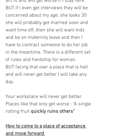
am ill and will get worse if I stay here. 
BUT if i even get interviews they will be 
concerned about my age: she looks 30 
she will probably get married soon and 
want time off, then she will want kids 
and be on maternity leave and then I 
have to contract someone to do her job 
in the meantime. There is a different set 
of rules and hardship for woman.  
BUT facing that over a place that is hell 
and will never get better I will take any 
day. 
Your workplace will never get better. 
Places like that only get worse : "A single 
rotting fruit 
quickly ruins others"
How to come to a place of acceptance 
and move forward 