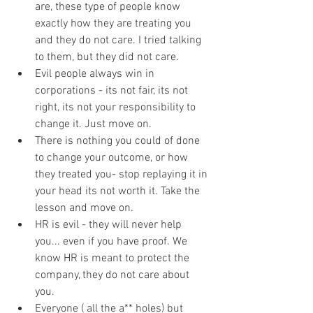
are, these type of people know 
exactly how they are treating you 
and they do not care. I tried talking 
to them, but they did not care. 
Evil people always win in 
corporations - its not fair, its not 
right, its not your responsibility to 
change it. Just move on. 
There is nothing you could of done 
to change your outcome, or how 
they treated you- stop replaying it in 
your head its not worth it. Take the 
lesson and move on. 
HR is evil - they will never help 
you... even if you have proof. We 
know HR is meant to protect the 
company, they do not care about 
you. 
Everyone ( all the a** holes) but 