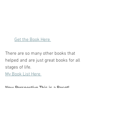
Get the Book Here 
There are so many other books that 
helped and are just great books for all 
stages of life. 
My Book List Here 
New Perspective This is a Reset!
The universe works in weird ways but 
always in your favour. I still have a hard 
time figuring out what I want to do next- 
I loved my career. I do not know if I want 
to go back into the same sector or 