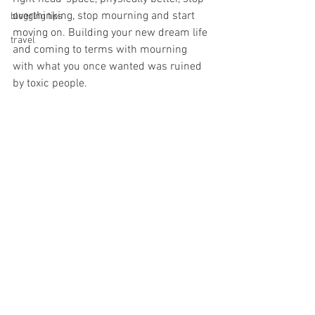
overthinking, stop mourning and start 
blogging tips
moving on. Building your new dream life 
travel
and coming to terms with mourning 
with what you once wanted was ruined 
by toxic people. 