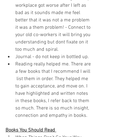
workplace got worse after I left as 
bad as it sounds made me feel 
better that it was not a me problem 
it was a them problem! - Connect to 
your old co-workers it will bring you 
understanding but dont fixate on it 
too much and spiral. 
Journal - do not keep in bottled up.
Reading really helped me. There are 
a few books that I recommend I will 
 list them in order. They helped me 
to gain acceptance, and move on. I 
have highlighted and written notes 
in these books, I refer back to them 
so much. There is so much insight, 
connection and empathy in books. 
Books You Should Read 