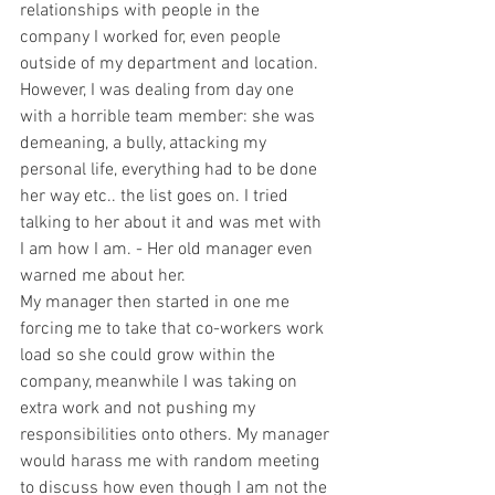
relationships with people in the 
company I worked for, even people 
outside of my department and location. 
However, I was dealing from day one 
with a horrible team member: she was 
demeaning, a bully, attacking my 
personal life, everything had to be done 
her way etc.. the list goes on. I tried 
talking to her about it and was met with 
I am how I am. - Her old manager even 
warned me about her.  
My manager then started in one me 
forcing me to take that co-workers work 
load so she could grow within the 
company, meanwhile I was taking on 
extra work and not pushing my 
responsibilities onto others. My manager 
would harass me with random meeting 
to discuss how even though I am not the 