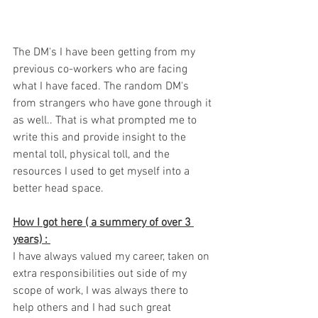
The DM's I have been getting from my 
previous co-workers who are facing 
what I have faced. The random DM's 
from strangers who have gone through it 
as well.. That is what prompted me to 
write this and provide insight to the 
mental toll, physical toll, and the 
resources I used to get myself into a 
better head space. 
How I got here ( a summery of over 3 
years) : 
I have always valued my career, taken on 
extra responsibilities out side of my 
scope of work, I was always there to 
help others and I had such great 