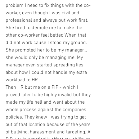
problem I need to fix things with the co-
worker, even though I was civil and 
professional and always put work first. 
She tired to demote me to make the 
other co-worker feel better. When that 
did not work cause I stood my ground. 
She promoted her to be my manager... 
she would only be managing me. My 
manager even started spreading lies 
about how I could not handle my extra 
workload to HR. 
Then HR but me on a PIP - which I 
proved later to be highly invalid but they 
made my life hell and went about the 
whole process against the companies 
policies. They knew I was trying to get 
out of that location because of the years 
of bullying, harassment and targeting. A 