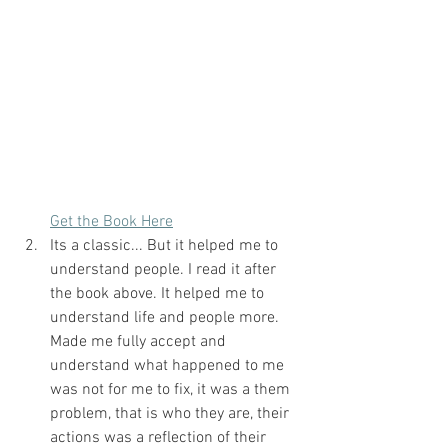
Get the Book Here
Its a classic... But it helped me to 
understand people. I read it after 
the book above. It helped me to 
understand life and people more. 
Made me fully accept and 
understand what happened to me 
was not for me to fix, it was a them 
problem, that is who they are, their 
actions was a reflection of their 