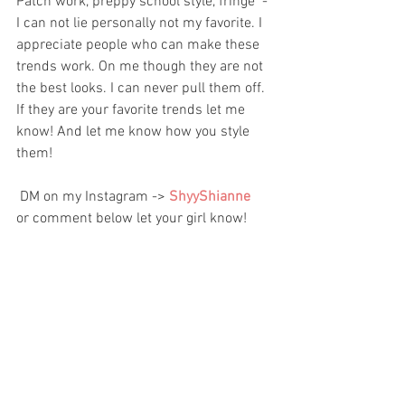
Patch work, preppy school style, fringe  - 
I can not lie personally not my favorite. I 
appreciate people who can make these 
trends work. On me though they are not 
the best looks. I can never pull them off. 
If they are your favorite trends let me 
know! And let me know how you style 
them!
 DM on my Instagram -> 
ShyyShianne 
or comment below let your girl know!   