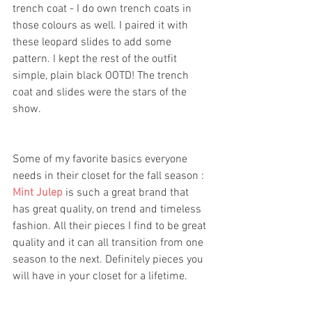
trench coat - I do own trench coats in 
those colours as well. I paired it with 
these leopard slides to add some 
pattern. I kept the rest of the outfit 
simple, plain black OOTD! The trench 
coat and slides were the stars of the 
show. 
Some of my favorite basics everyone 
needs in their closet for the fall season :
Mint Julep
is such a great brand that 
has great quality, on trend and timeless 
fashion. All their pieces I find to be great 
quality and it can all transition from one 
season to the next. Definitely pieces you 
will have in your closet for a lifetime. 