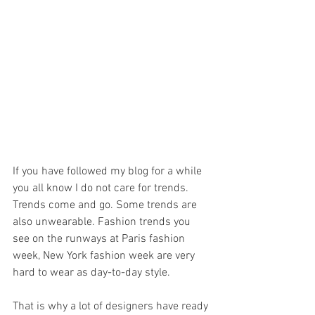
If you have followed my blog for a while 
you all know I do not care for trends. 
Trends come and go. Some trends are 
also unwearable. Fashion trends you 
see on the runways at Paris fashion 
week, New York fashion week are very 
hard to wear as day-to-day style. 
That is why a lot of designers have ready 