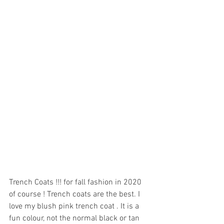
Trench Coats !!! for fall fashion in 2020 
of course ! Trench coats are the best. I 
love my blush pink trench coat . It is a 
fun colour, not the normal black or tan 