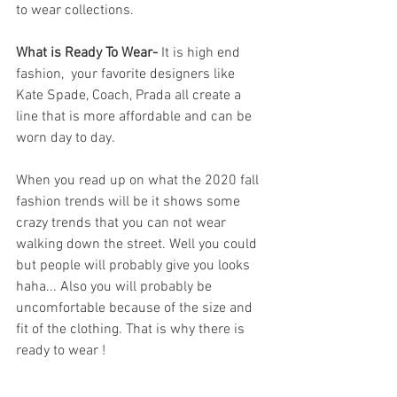
to wear collections.
What is Ready To Wear- 
It is high end 
fashion,  your favorite designers like 
Kate Spade, Coach, Prada all create a 
line that is more affordable and can be 
worn day to day.  
When you read up on what the 2020 fall 
fashion trends will be it shows some 
crazy trends that you can not wear 
walking down the street. Well you could 
but people will probably give you looks 
haha... Also you will probably be 
uncomfortable because of the size and 
fit of the clothing. That is why there is 
ready to wear ! 