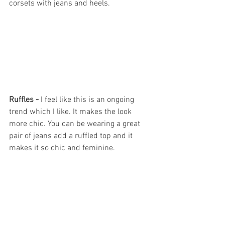
corsets with jeans and heels. 
Ruffles - 
I feel like this is an ongoing 
trend which I like. It makes the look 
more chic. You can be wearing a great 
pair of jeans add a ruffled top and it 
makes it so chic and feminine.   