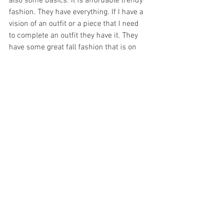
also some basics. It is affordable trendy 
fashion. They have everything. If I have a 
vision of an outfit or a piece that I need 
to complete an outfit they have it. They 
have some great fall fashion that is on 
trend. Turtlenecks, knitted dresses, 
knitted  crop tops. These are just some 
of my favorite finds from Shein : 