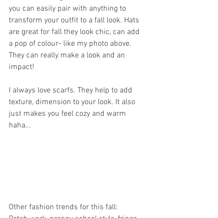
you can easily pair with anything to 
transform your outfit to a fall look. Hats 
are great for fall they look chic, can add 
a pop of colour- like my photo above. 
They can really make a look and an 
impact! 
I always love scarfs. They help to add 
texture, dimension to your look. It also 
just makes you feel cozy and warm 
haha... 
Other fashion trends for this fall: 