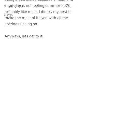
covid. I was not feeling summer 2020... 
blogging tips
probably like most. I did try my best to 
travel
make the most of it even with all the 
craziness going on. 
Anyways, lets get to it! 