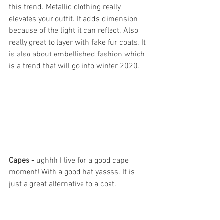
this trend. Metallic clothing really 
elevates your outfit. It adds dimension 
because of the light it can reflect. Also 
really great to layer with fake fur coats. It 
is also about embellished fashion which 
is a trend that will go into winter 2020. 
Capes - 
ughhh I live for a good cape 
moment! With a good hat yassss. It is 
just a great alternative to a coat.