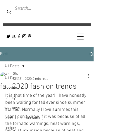
Post
All Posts
Shy
All Posts
Sep 21, 2020
4 min read
fall 2020 fashion trends
fashion
It is that time of the year! I have honestly 
beauty
been waiting for fall ever since summer 
wellness
started. Normally I love summer, this 
year I don't know if it was because of all 
home and entertaining
the tornado warnings, heat warnings, 
recipes
being stuck inside because of heat and 