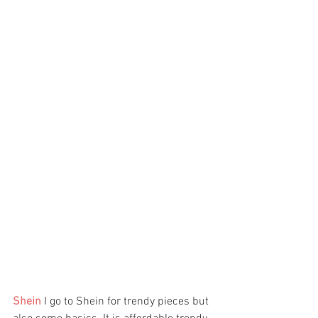
Shein
I go to Shein for trendy pieces but 