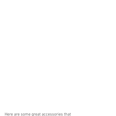
Here are some great accessories that 