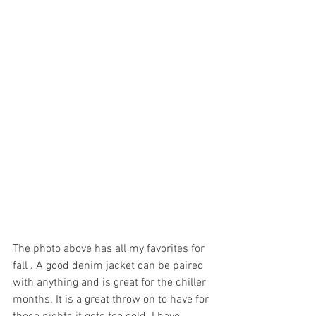
The photo above has all my favorites for 
fall . A good denim jacket can be paired 
with anything and is great for the chiller 
months. It is a great throw on to have for 