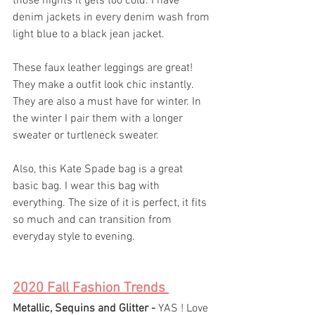
those nights it gets too cold. I have 
denim jackets in every denim wash from 
light blue to a black jean jacket.
These faux leather leggings are great! 
They make a outfit look chic instantly. 
They are also a must have for winter. In 
the winter I pair them with a longer 
sweater or turtleneck sweater. 
Also, this Kate Spade bag is a great 
basic bag. I wear this bag with 
everything. The size of it is perfect, it fits 
so much and can transition from 
everyday style to evening. 
2020 Fall Fashion Trends 
Metallic, Sequins and Glitter - 
YAS ! Love 