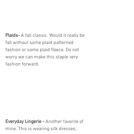
Plaids- 
A fall classic. Would it really be 
fall without some plaid patterned 
fashion or some plaid fleece. Do not 
worry we can make this staple very 
fashion forward. 
Everyday Lingerie -
 Another favorite of 
mine. This is wearing silk dresses, 