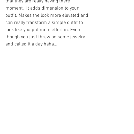
that they are really having there 
moment.  It adds dimension to your 
outfit. Makes the look more elevated and 
can really transform a simple outfit to 
look like you put more effort in. Even 
though you just threw on some jewelry 
and called it a day haha... 