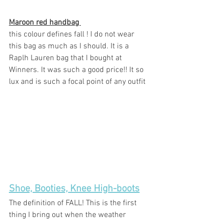
Maroon red handbag 
this colour defines fall ! I do not wear 
this bag as much as I should. It is a 
Raplh Lauren bag that I bought at 
Winners. It was such a good price!! It so 
lux and is such a focal point of any outfit 
Shoe, Booties, Knee High-boots
The definition of FALL! This is the first 
thing I bring out when the weather 