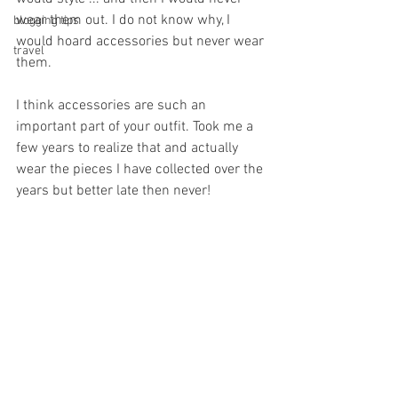
wear them out. I do not know why, I 
blogging tips
would hoard accessories but never wear 
travel
them. 
I think accessories are such an 
important part of your outfit. Took me a 
few years to realize that and actually 
wear the pieces I have collected over the 
years but better late then never! 