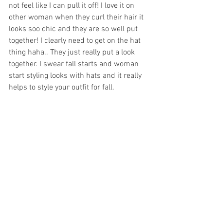
not feel like I can pull it off! I love it on 
other woman when they curl their hair it 
looks soo chic and they are so well put 
together! I clearly need to get on the hat 
thing haha.. They just really put a look 
together. I swear fall starts and woman 
start styling looks with hats and it really 
helps to style your outfit for fall. 