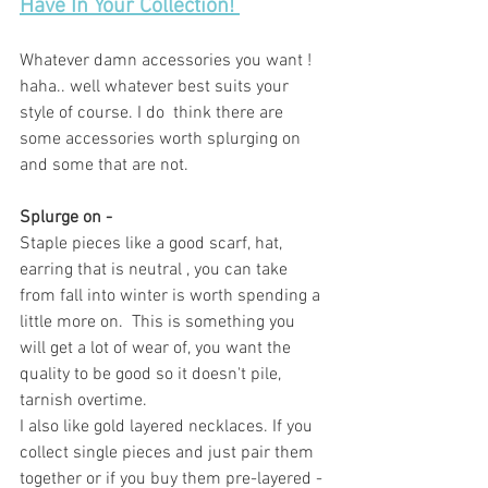
Have In Your Collection! 
Whatever damn accessories you want ! 
haha.. well whatever best suits your 
style of course. I do  think there are 
some accessories worth splurging on 
and some that are not. 
Splurge on -
Staple pieces like a good scarf, hat, 
earring that is neutral , you can take 
from fall into winter is worth spending a 
little more on.  This is something you 
will get a lot of wear of, you want the 
quality to be good so it doesn't pile, 
tarnish overtime. 
I also like gold layered necklaces. If you 
collect single pieces and just pair them 
together or if you buy them pre-layered - 