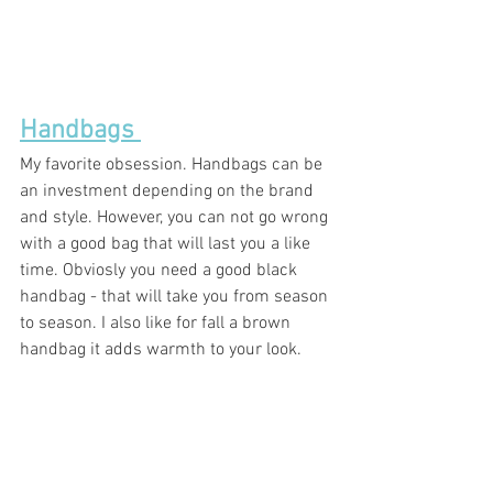
Handbags 
My favorite obsession. Handbags can be 
an investment depending on the brand 
and style. However, you can not go wrong 
with a good bag that will last you a like 
time. Obviosly you need a good black 
handbag - that will take you from season 
to season. I also like for fall a brown 
handbag it adds warmth to your look. 