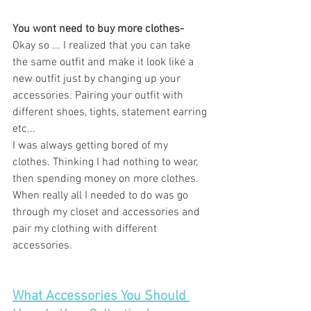
You wont need to buy more clothes- 
Okay so ... I realized that you can take 
the same outfit and make it look like a 
new outfit just by changing up your 
accessories. Pairing your outfit with 
different shoes, tights, statement earring 
etc... 
I was always getting bored of my 
clothes. Thinking I had nothing to wear, 
then spending money on more clothes. 
When really all I needed to do was go 
through my closet and accessories and 
pair my clothing with different 
accessories. 
What Accessories You Should 