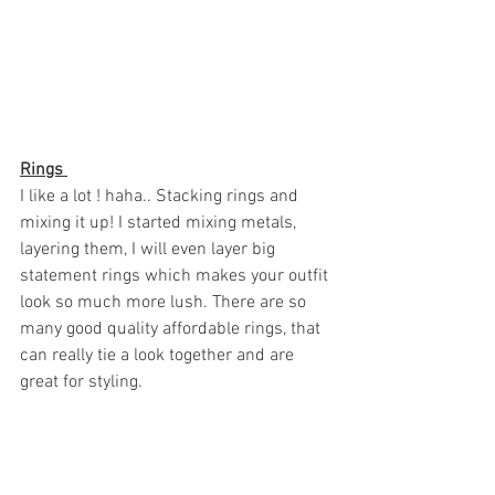
Rings 
I like a lot ! haha.. Stacking rings and 
mixing it up! I started mixing metals, 
layering them, I will even layer big 
statement rings which makes your outfit 
look so much more lush. There are so 
many good quality affordable rings, that 
can really tie a look together and are 
great for styling. 