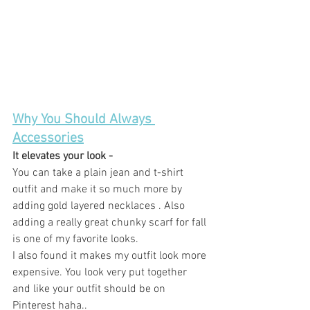
Why You Should Always 
Accessories
It elevates your look - 
You can take a plain jean and t-shirt 
outfit and make it so much more by 
adding gold layered necklaces . Also 
adding a really great chunky scarf for fall 
is one of my favorite looks. 
I also found it makes my outfit look more 
expensive. You look very put together 
and like your outfit should be on 
Pinterest haha.. 