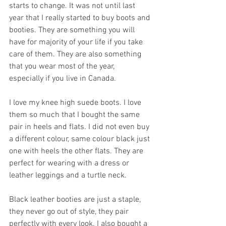
starts to change. It was not until last 
year that I really started to buy boots and 
booties. They are something you will 
have for majority of your life if you take 
care of them. They are also something 
that you wear most of the year, 
especially if you live in Canada. 
I love my knee high suede boots. I love 
them so much that I bought the same 
pair in heels and flats. I did not even buy 
a different colour, same colour black just 
one with heels the other flats. They are 
perfect for wearing with a dress or 
leather leggings and a turtle neck.
Black leather booties are just a staple, 
they never go out of style, they pair 
perfectly with every look. I also bought a 