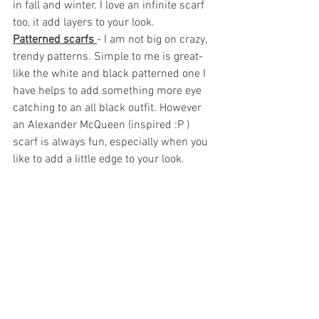
in fall and winter. I love an infinite scarf 
too, it add layers to your look.
Patterned scarfs 
- I am not big on crazy, 
trendy patterns. Simple to me is great- 
like the white and black patterned one I 
have helps to add something more eye 
catching to an all black outfit. However 
an Alexander McQueen (inspired :P ) 
scarf is always fun, especially when you 
like to add a little edge to your look.