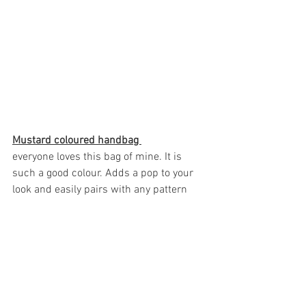
Mustard coloured handbag 
everyone loves this bag of mine. It is 
such a good colour. Adds a pop to your 
look and easily pairs with any pattern 