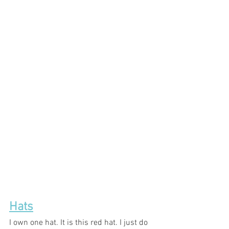
Hats
I own one hat. It is this red hat. I just do 