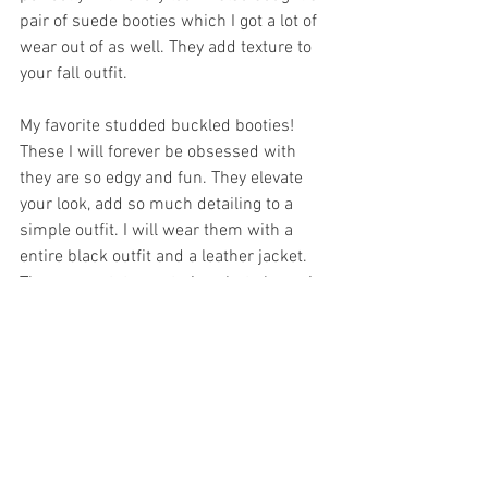
pair of suede booties which I got a lot of 
wear out of as well. They add texture to 
your fall outfit. 
My favorite studded buckled booties! 
These I will forever be obsessed with 
they are so edgy and fun. They elevate 
your look, add so much detailing to a 
simple outfit. I will wear them with a 
entire black outfit and a leather jacket. 
They are a statement piece but also pair 
with a lot of different looks. 
Brown booties. I love how bloggers style 
brown booties. I do not know why I feel 
like I can never style them right. 
However, such a must have for fall. It is 
still a neutral so it can work with any 