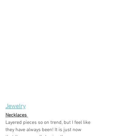
Jewelry
Necklaces 
Layered pieces so on trend, but I feel like 
they have always been! It is just now 