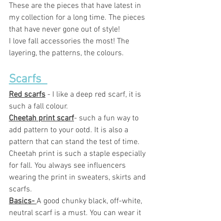
These are the pieces that have latest in 
my collection for a long time. The pieces 
that have never gone out of style! 
I love fall accessories the most! The 
layering, the patterns, the colours. 
Scarfs  
Red scarfs
 - I like a deep red scarf, it is 
such a fall colour. 
Cheetah print scarf
- such a fun way to 
add pattern to your ootd. It is also a 
pattern that can stand the test of time. 
Cheetah print is such a staple especially 
for fall. You always see influencers  
wearing the print in sweaters, skirts and 
scarfs. 
Basics- 
A good chunky black, off-white, 
neutral scarf is a must. You can wear it 