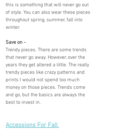
this is something that will never go out 
of style. You can also wear these pieces 
throughout spring, summer, fall into 
winter. 
Save on - 
Trendy pieces. There are some trends 
that never go away. However, over the 
years they get altered a little. The really 
trendy pieces like crazy patterns and 
prints I would not spend too much 
money on those pieces. Trends come 
and go, but the basics are always the 
best to invest in.  
Accessions For Fall 