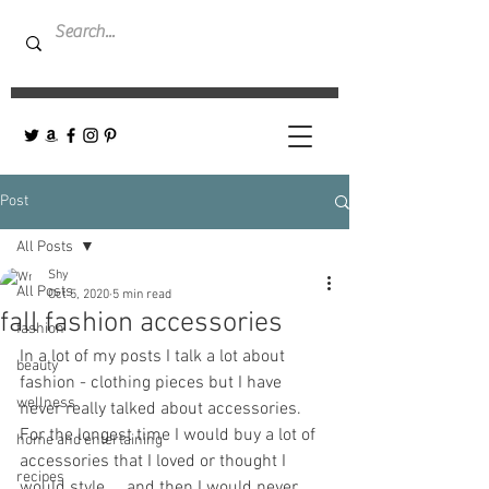
Post
All Posts
Shy
All Posts
Oct 5, 2020
5 min read
fall fashion accessories
fashion
In a lot of my posts I talk a lot about 
beauty
fashion - clothing pieces but I have 
wellness
never really talked about accessories. 
For the longest time I would buy a lot of 
home and entertaining
accessories that I loved or thought I 
recipes
would style ... and then I would never 