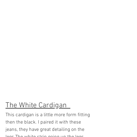
The White Cardigan  
This cardigan is a little more form fitting 
then the black. I paired it with these 
jeans, they have great detailing on the 