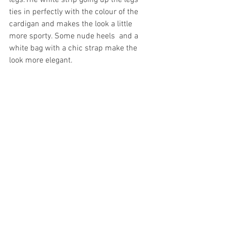
legs.The white strip going up the legs 
ties in perfectly with the colour of the 
cardigan and makes the look a little 
more sporty. Some nude heels  and a 
white bag with a chic strap make the 
look more elegant. 