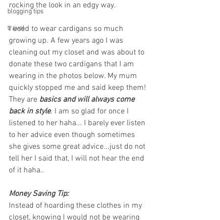
rocking the look in an edgy way. 
blogging tips
travel
I used to wear cardigans so much 
growing up. A few years ago I was 
cleaning out my closet and was about to 
donate these two cardigans that I am 
wearing in the photos below. My mum 
quickly stopped me and said keep them! 
They are 
basics and will always come 
back in style
. I am so glad for once I 
listened to her haha... I barely ever listen 
to her advice even though sometimes 
she gives some great advice...just do not 
tell her I said that, I will not hear the end 
of it haha.. 
Money Saving Tip: 
Instead of hoarding these clothes in my 
closet, knowing I would not be wearing 