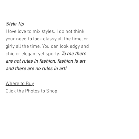
Style Tip 
I love love to mix styles. I do not think 
your need to look classy all the time, or 
girly all the time. You can look edgy and 
chic or elegant yet sporty. 
To me there 
are not rules in fashion, fashion is art 
and there are no rules in art! 
Where to Buy
Click the Photos to Shop