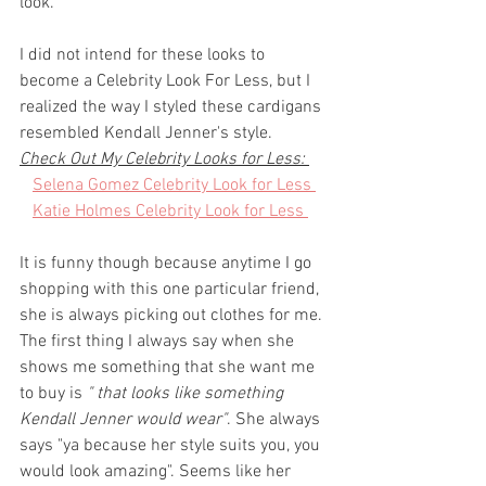
look. 
I did not intend for these looks to 
become a Celebrity Look For Less, but I 
realized the way I styled these cardigans 
resembled Kendall Jenner's style. 
Check Out My Celebrity Looks for Less: 
Selena Gomez Celebrity Look for Less 
Katie Holmes Celebrity Look for Less 
It is funny though because anytime I go 
shopping with this one particular friend, 
she is always picking out clothes for me. 
The first thing I always say when she 
shows me something that she want me 
to buy is 
" that looks like something 
Kendall Jenner would wear"
. She always 
says "ya because her style suits you, you 
would look amazing". Seems like her 