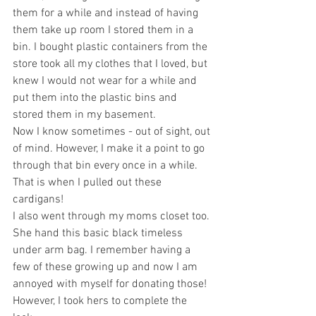
them for a while and instead of having 
them take up room I stored them in a 
bin. I bought plastic containers from the 
store took all my clothes that I loved, but 
knew I would not wear for a while and 
put them into the plastic bins and 
stored them in my basement. 
Now I know sometimes - out of sight, out 
of mind. However, I make it a point to go 
through that bin every once in a while. 
That is when I pulled out these 
cardigans! 
I also went through my moms closet too. 
She hand this basic black timeless 
under arm bag. I remember having a 
few of these growing up and now I am 
annoyed with myself for donating those! 
However, I took hers to complete the 