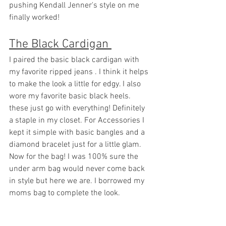
pushing Kendall Jenner's style on me 
finally worked!
The Black Cardigan 
I paired the basic black cardigan with 
my favorite ripped jeans . I think it helps 
to make the look a little for edgy. I also 
wore my favorite basic black heels. 
these just go with everything! Definitely 
a staple in my closet. For Accessories I 
kept it simple with basic bangles and a 
diamond bracelet just for a little glam. 
Now for the bag! I was 100% sure the 
under arm bag would never come back 
in style but here we are. I borrowed my 
moms bag to complete the look. 