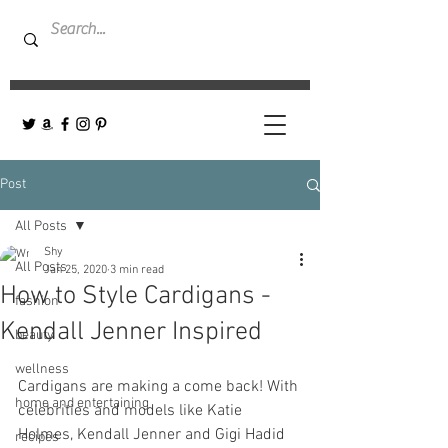
Post
All Posts
Shy
All Posts
Jan 25, 2020
3 min read
How to Style Cardigans -
fashion
Kendall Jenner Inspired
beauty
wellness
Cardigans are making a come back! With 
home and entertaining
celebrities and models like Katie 
Holmes, Kendall Jenner and Gigi Hadid 
recipes