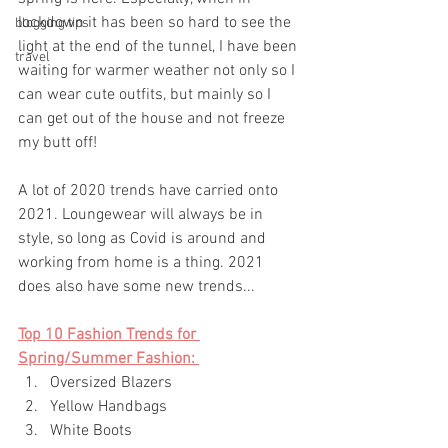
lockdown it has been so hard to see the 
blogging tips
light at the end of the tunnel, I have been 
travel
waiting for warmer weather not only so I 
can wear cute outfits, but mainly so I 
can get out of the house and not freeze 
my butt off! 
A lot of 2020 trends have carried onto 
2021. Loungewear will always be in 
style, so long as Covid is around and 
working from home is a thing. 2021 
does also have some new trends...
Top 10 Fashion Trends for 
Spring/Summer Fashion: 
Oversized Blazers 
Yellow Handbags 
White Boots 