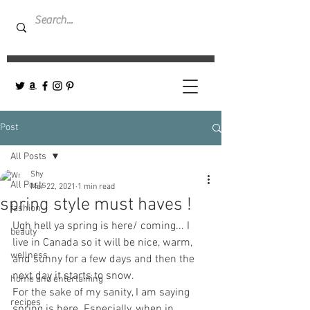
Post
All Posts
Shy
All Posts
Mar 22, 2021
1 min read
spring style must haves !
fashion
Ugh hell ya spring is here/ coming... I 
beauty
live in Canada so it will be nice, warm, 
wellness
and sunny for a few days and then the 
next day it starts to snow. 
home and entertaining
For the sake of my sanity, I am saying 
recipes
spring is here. Especially, when in 