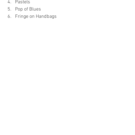
Pastels 
Pop of Blues 
Fringe on Handbags 