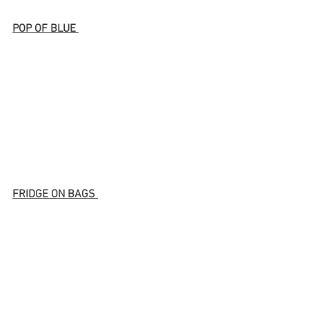
POP OF BLUE 
FRIDGE ON BAGS 