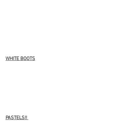
WHITE BOOTS
PASTELS!! 