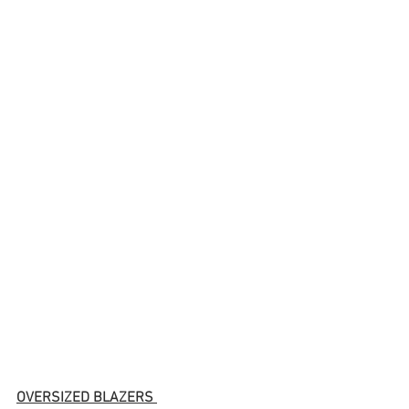
OVERSIZED BLAZERS 