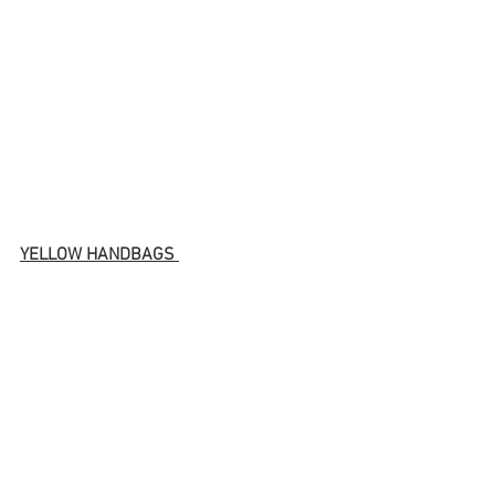
YELLOW HANDBAGS 