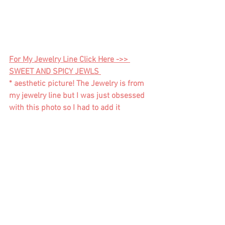
For My Jewelry Line Click Here ->> 
SWEET AND SPICY JEWLS 
* aesthetic picture! The Jewelry is from 
my jewelry line but I was just obsessed 
with this photo so I had to add it  