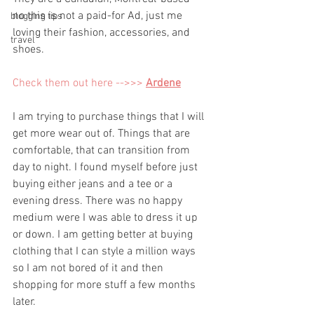
no this is not a paid-for Ad, just me 
blogging tips
loving their fashion, accessories, and 
travel
shoes. 
Check them out here -->>> 
Ardene
I am trying to purchase things that I will 
get more wear out of. Things that are 
comfortable, that can transition from 
day to night. I found myself before just 
buying either jeans and a tee or a 
evening dress. There was no happy 
medium were I was able to dress it up 
or down. I am getting better at buying 
clothing that I can style a million ways 
so I am not bored of it and then 
shopping for more stuff a few months 
later. 