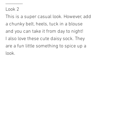
________
Look 2 
This is a super casual look. However, add 
a chunky belt, heels, tuck in a blouse 
and you can take it from day to night! 
I also love these cute daisy sock. They 
are a fun little something to spice up a 
look. 