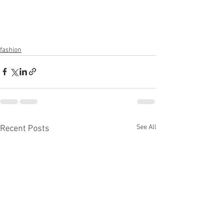
fashion
See All
Recent Posts