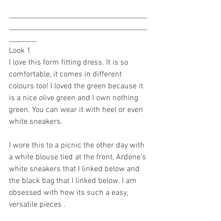
________________________________________
________________________________________
________
Look 1
I love this form fitting dress. It is so 
comfortable, it comes in different 
colours too! I loved the green because it 
is a nice olive green and I own nothing 
green. You can wear it with heel or even 
white sneakers. 
I wore this to a picnic the other day with 
a white blouse tied at the front, Ardene's 
white sneakers that I linked below and 
the black bag that I linked below. I am 
obsessed with how its such a easy, 
versatile pieces . 