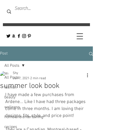
Post
All Posts
Shy
All Posts
Jun 7, 2021
2 min read
summer look book
fashion
I have made a few purchases from 
beauty
Ardene... Like I have had three packages 
wellness
come in three months. I am loving their 
designs, fits, style, and price point! 
home and entertaining
recipes
They are a Canadian, Montreal-based - 