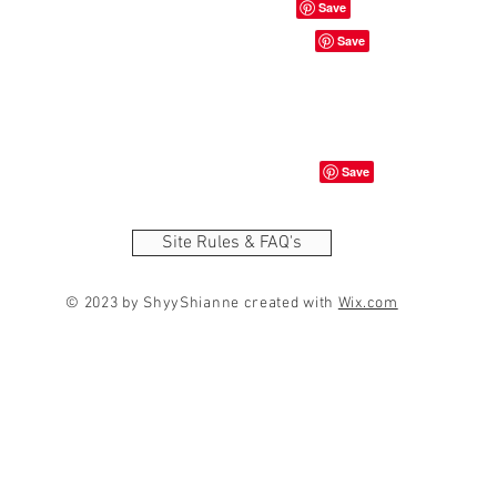
Site Rules & FAQ's
© 2023 by ShyyShianne created with
Wix.com