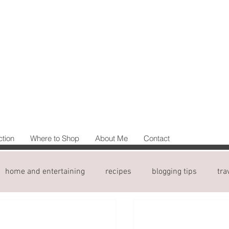
ction
Where to Shop
About Me
Contact
home and entertaining
recipes
blogging tips
tra