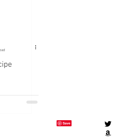
ead
cipe