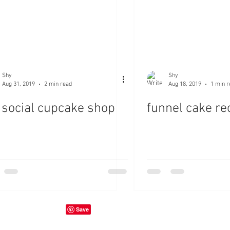
Shy
Shy
Aug 31, 2019
2 min read
Aug 18, 2019
1 min r
 social cupcake shop
funnel cake re