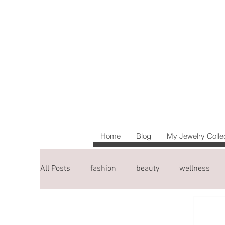
Home
Blog
My Jewelry Colle
All Posts
fashion
beauty
wellness