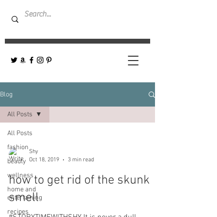
Blog
All Posts
All Posts
fashion
Shy
Oct 18, 2019
3 min read
beauty
wellness
how to get rid of the skunk
home and
smell
entertaining
recipes