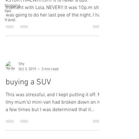
#STORYTIMEWITHSHY It is never a dull
blogging
moment with Lola, NEVER!! It was 10p.m she
tips
was going to do her last pee of the night, I had
travel
her on a...
Shy
Oct 3, 2019
3 min read
buying a SUV
This was stressful, and I kept putting it off. My
(my mum's) mini-van had broken down on me
a few times but I was determined that it...