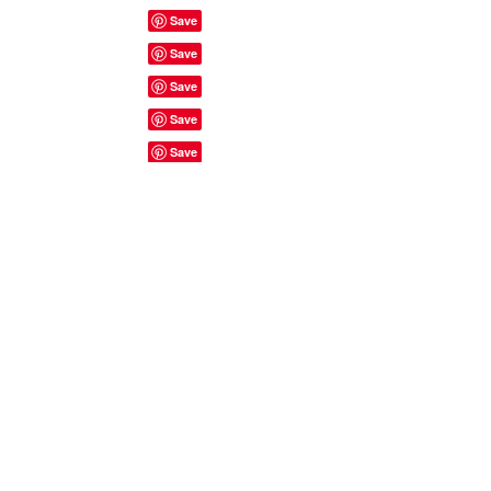
Site Rules & FAQ's
© 2023 by ShyyShianne created
with
Wix.com