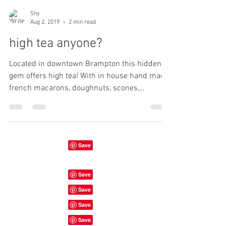
Shy
Aug 2, 2019
2 min read
high tea anyone?
Located in downtown Brampton this hidden
gem offers high tea! With in house hand made
french macarons, doughnuts, scones,
sandwiches,...