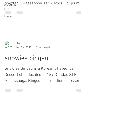
powder 1/4 teaspoon salt 2 eggs 2 cups milk
blogging
tips
1...
travel
Shy
Aug 16, 2019
2 min read
snowies bingsu
Snowies Bingsu is a Korean Shaved Ice
Dessert shop located at 169 Dundas St E in
Mississauga. Bingsu is a traditional dessert in
Korea....