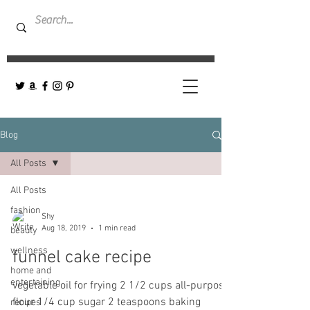
Blog
All Posts
All Posts
fashion
Shy
Aug 18, 2019
1 min read
beauty
wellness
funnel cake recipe
home and
entertaining
vegetable oil for frying 2 1/2 cups all-purpose
flour 1/4 cup sugar 2 teaspoons baking
recipes